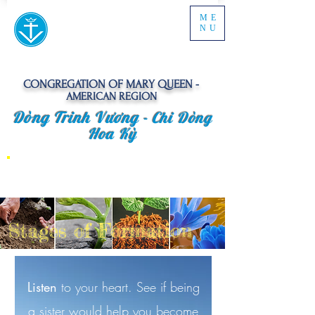
ME
NU
CONGREGATION OF MARY QUEEN -
AMERICAN REGION
Dòng Trinh Vương -
Chi Dòng
Hoa Kỳ
Stages of Formation
Listen
to your heart. See if being
a sister would help you become