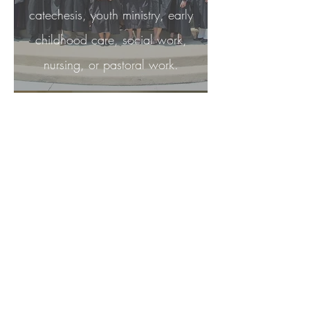
catechesis, youth ministry, early
childhood care, social work,
nursing, or pastoral work.
After six years, you are invited to
make final profession. In this
ceremony, you receive a ring
which symbolizes your eternal
union with God. You are now a
full-fledged sister, a
Bride of
Christ.
Congregation of Mary, Queen -