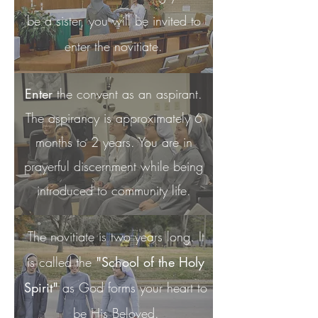
be a
sister, you will be invited to
enter the novitiate.
Enter
the convent as an aspirant.
The aspirancy is approximately 6
months to 2 years. You are in
prayerful discernment while being
introduced to community life.
The novitiate is two years long. It
is called the
"School of the Holy
Spirit"
as God forms your heart to
be His Beloved.