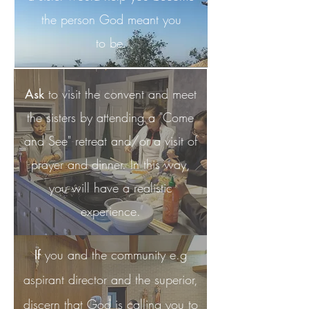
the person God meant you
to be.
Ask
to visit the convent and meet
the sisters by attending a "Come
and See" retreat and/or a visit of
prayer and dinner. In this way,
you will have a realistic
experience.
If
you and the community e.g
aspirant director and the superior,
discern that God is calling you to