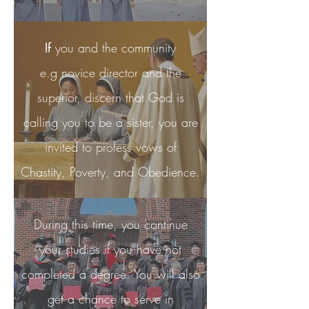
If
you and the community
e.g novice director and the
superior, discern that God is
calling you to be a sister, you are
invited to profess vows of
Chastity, Poverty, and Obedience.
During this time, you continue
your studies if you have not
completed a degree. You will also
get a chance to serve in