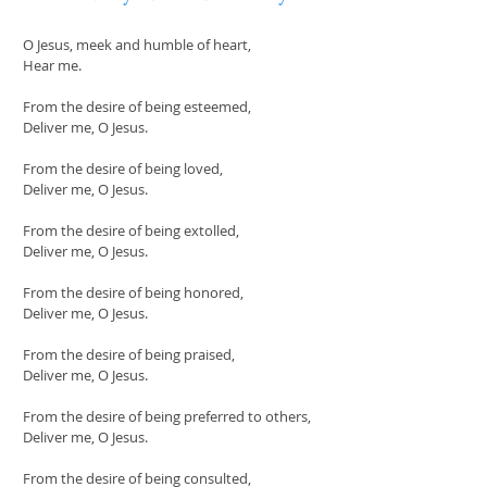
O Jesus, meek and humble of heart,
Hear me.
From the desire of being esteemed,
Deliver me, O Jesus.
From the desire of being loved,
Deliver me, O Jesus.
From the desire of being extolled,
Deliver me, O Jesus.
From the desire of being honored,
Deliver me, O Jesus.
From the desire of being praised,
Deliver me, O Jesus.
From the desire of being preferred to others,
Deliver me, O Jesus.
From the desire of being consulted,