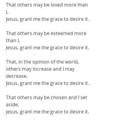
That others may be loved more than
I,
Jesus, grant me the grace to desire it.
That others may be esteemed more
than I,
Jesus, grant me the grace to desire it.
That, in the opinion of the world,
others may increase and I may
decrease,
Jesus, grant me the grace to desire it.
That others may be chosen and I set
aside,
Jesus, grant me the grace to desire it.
That others may be praised and I go