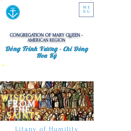
ME
NU
CONGREGATION OF MARY QUEEN -
AMERICAN REGION
Dòng Trinh Vương -
Chi Dòng
Hoa Kỳ
WISDOM
FROM
THE
SAINTS
Litany of Humility