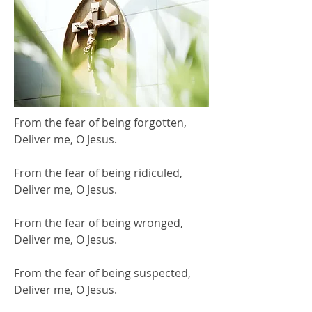
From the fear of being forgotten,
Deliver me, O Jesus.
From the fear of being ridiculed,
Deliver me, O Jesus.
From the fear of being wronged,
Deliver me, O Jesus.
From the fear of being suspected,
Deliver me, O Jesus.