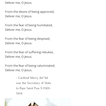
Deliver me, O Jesus.
From the desire of being approved,
Deliver me, O Jesus.
From the fear of being humiliated,
Deliver me, O Jesus.
From the fear of being despised,
Deliver me, O Jesus.
From the fear of suffering rebukes,
Deliver me, O Jesus.
From the fear of being calumniated,
Deliver me, O Jesus.
- Cardinal Merry del Val
was the Secretary of State
to Pope Saint Pius X
(1903-
1914)