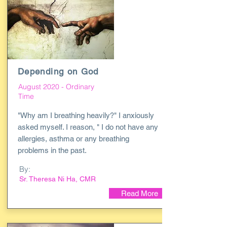
Depending on God
August 2020 - Ordinary
Time
"Why am I breathing heavily?" I anxiously
asked myself. I reason, " I do not have any
allergies, asthma or any breathing
problems in the past.
By:
Sr. Theresa Ni Ha, CMR
Read More