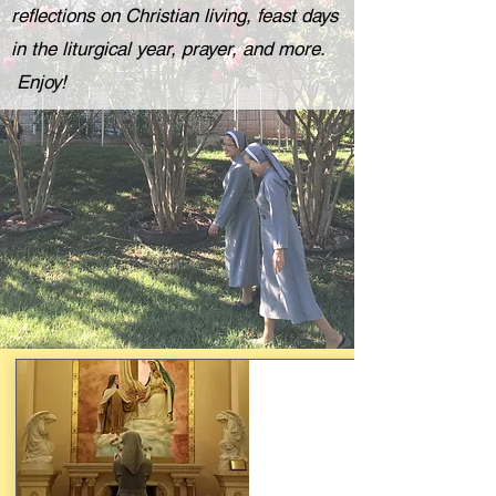
reflections on Christian living, feast days
in the liturgical year, prayer, and more.
Enjoy!