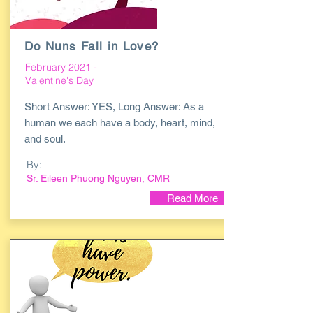
Do Nuns Fall in Love?
February 2021 -
Valentine's Day
Short Answer: YES, Long Answer: As a
human we each have a body, heart, mind,
and soul.
By:
Sr. Eileen Phuong Nguyen, CMR
Read More