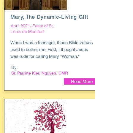
Mary, the Dynamic-Living Gift
April 2021- Feast of St.
Louis de Montfort
When I was a teenager, these Bible verses
used to bother me. First, I thought Jesus
was rude for calling Mary "Woman."
By:
Sr. Pauline Kieu Nguyen, CMR
Read More