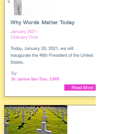
Why Words Matter Today
January 2021 -
Ordinary Time
Today, January 20, 2021, we will
inaugurate the 46th President of the United
States.
By:
Sr. Janine Van Tran, CMR
Read More