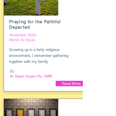
Praying for the Faithful
Departed
November 2020 -
Month for Souls
Growing up in a fairly religious
environment, I remember gathering
together with my family
By:
Sr. Gwen Huyen Do, CMR
Read More