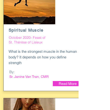
Spiritual Muscle
October 2020- Feast of
St. Thérèse of Lisieux
What is the strongest muscle in the human
body? It depends on how you define
strength
By:
Sr. Janine Van Tran, CMR
Read More