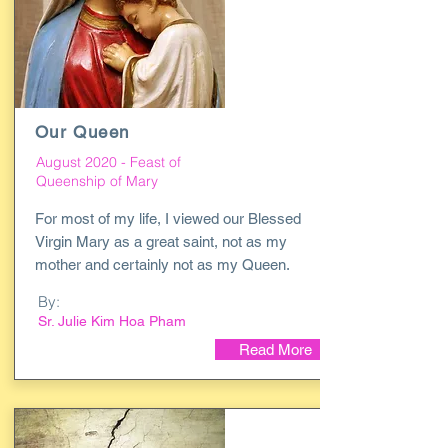
Our Queen
August 2020 - Feast of
Queenship of Mary
For most of my life, I viewed our Blessed
Virgin Mary as a great saint, not as my
mother and certainly not as my Queen.
By:
Sr. Julie Kim Hoa Pham
Read More