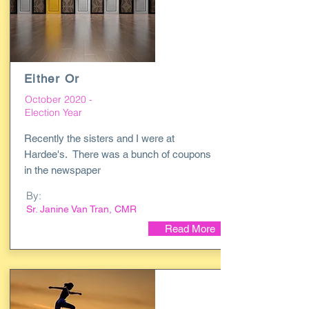
Either Or
October 2020 -
Election Year
Recently the sisters and I were at
Hardee's. There was a bunch of coupons
in the newspaper
By:
Sr. Janine Van Tran, CMR
Read More