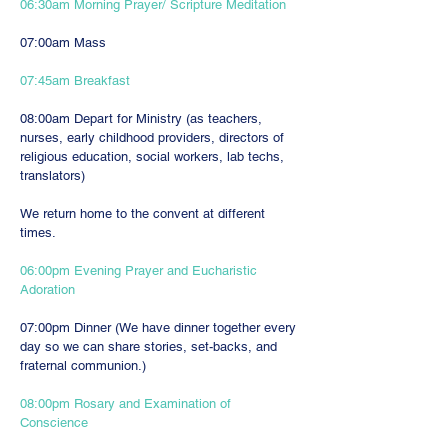
06:30am Morning Prayer/ Scripture Meditation
07:00am Mass
07:45am Breakfast
08:00am Depart for Ministry (as teachers,
nurses, early childhood providers, directors of
religious education, social workers, lab techs,
translators)
We return home to the convent at different
times.
06:00pm Evening Prayer and Eucharistic
Adoration
07:00pm Dinner (We have dinner together every
day so we can share stories, set-backs, and
fraternal communion.)
08:00pm Rosary and Examination of
Conscience