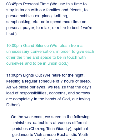
08:45pm Personal Time (We use this time to
stay in touch with our families and friends, to
pursue hobbies ex. piano, knitting,
scrapbooking, etc. or to spend more time on
personal prayer, to relax, or retire to bed if we're
tired.)
10:00pm Grand Silence (We refrain from all
unnecessary conversation, in order, to give each
other the time and space to be in touch with
ourselves and to be in union God.)
11:00pm Lights Out (We retire for the night,
keeping a regular schedule of 7 hours of sleep.
As we close our eyes, we realize that the day's
load of responsibilities, concerns, and sorrows
are completely in the hands of God, our loving
Father.)
On the weekends, we serve in the following
ministries: catechists at various different
parishes (Chương Trình Giáo Lý), spiritual
guidance to Vietnamese Eucharistic Youth