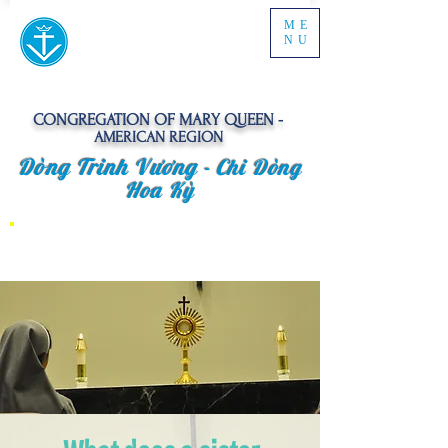
ME
NU
CONGREGATION OF MARY QUEEN -
AMERICAN REGION
Dòng Trinh Vương -
Chi Dòng
Hoa Kỳ