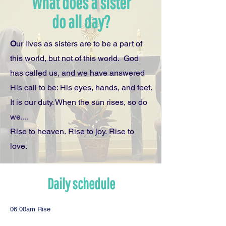
What does a sister
do all day?
O
ur lives as sisters are to be a part of
this world, but not of this world. God
has called us, and we have answered
His call to be: His eyes, hands, and feet.
It is our duty. When the sun rises, so do
we....
Rise to heaven. Rise to joy. Rise to
love.
Daily schedule
06:00am Rise