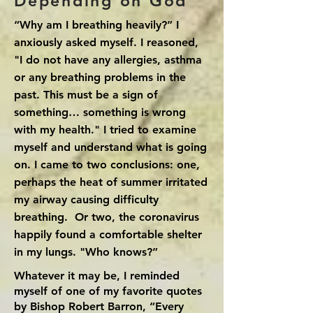
Depending on God
“Why am I breathing heavily?” I
anxiously asked myself. I reasoned,
"I do not have any allergies, asthma
or any breathing problems in the
past. This must be a sign of
something… something is wrong
with my health." I tried to examine
myself and understand what is going
on. I came to two conclusions: one,
perhaps the heat of summer irritated
my airway causing difficulty
breathing. Or two, the coronavirus
happily found a comfortable shelter
in my lungs. "Who knows?”
Whatever it may be, I reminded
myself of one of my favorite quotes
by Bishop Robert Barron, “Every