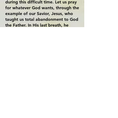
during this difficult time. Let us pray
for whatever God wants, through the
example of our Savior, Jesus, who
taught us total abandonment to God
the Father. In His last breath, he
prayed “Father, into your hands I
commend my spirit.” (Luke 23: 46)
Sr. Theresa Ni Ha, CMR
August 2020 - Ordinary Time
Artwork:
The Creation of Adam - Michangelo
T
he Christ of St. John of the Cross - Salvador
Dali
Congregation of Mary, Queen -
American Region
Dòng Trinh Vương
-
Chi Dòng