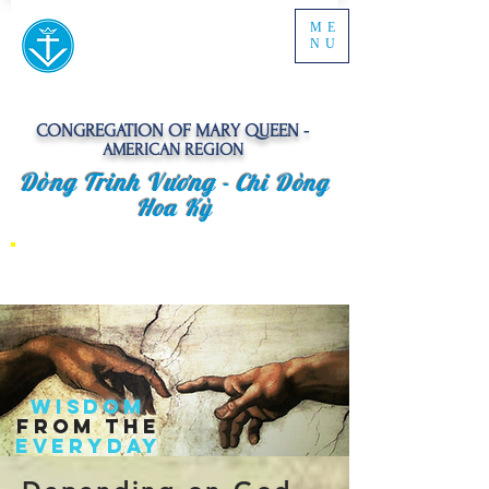
ME
NU
CONGREGATION OF MARY QUEEN -
AMERICAN REGION
Dòng Trinh Vương -
Chi Dòng
Hoa Kỳ
​WISDOM
FROM The
EVERYDAY