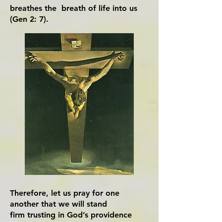
breathes the breath of life into us
(Gen 2: 7).
Therefore, let us pray for one
another that we will stand
firm trusting in God’s providence