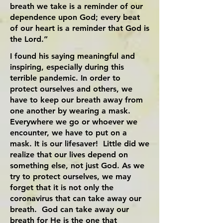
breath we take is a reminder of our
dependence upon God; every beat
of our heart is a reminder that God is
the Lord.”
I found his saying meaningful and
inspiring, especially during this
terrible pandemic. In order to
protect ourselves and others, we
have to keep our breath away from
one another by wearing a mask.
Everywhere we go or whoever we
encounter, we have to put on a
mask. It is our lifesaver! Little did we
realize that our lives depend on
something else, not just God. As we
try to protect ourselves, we may
forget that it is not only the
coronavirus that can take away our
breath. God can take away our
breath for He is the one that