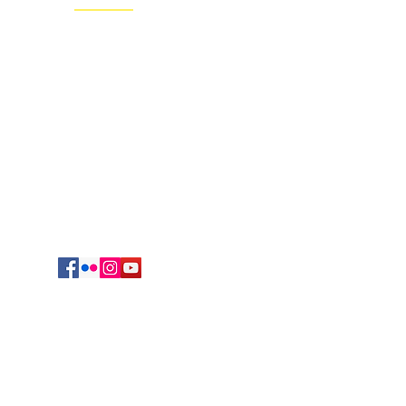
Regional Headquarters
625 South Jefferson Avenue
Springfield, MO 65806
cmrvocation@gmail.com
417.869.9842
Vocations Office
723 Sunset Drive
Irving, TX 75061
469-417-0123
egation of Mary, Queen. All Rights reserved.