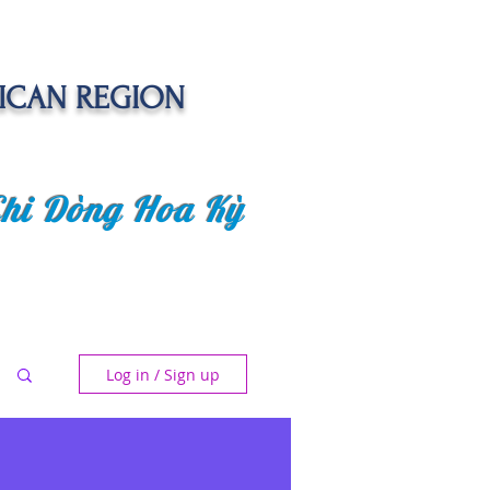
ICAN REGION
Chi Dòng Hoa Kỳ
 EVENTS
SENIOR CARE PROJECT
Log in / Sign up