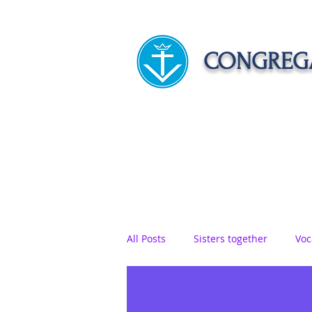
CONGREGA
HOME
ABOUT US
APOST
All Posts
Sisters together
Voc
Vows
Food
Sisters on r