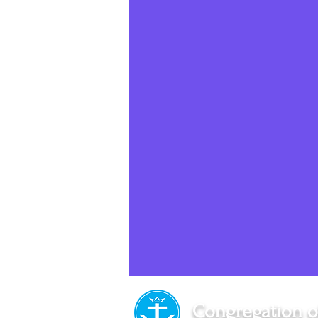
Social Media
Sister Intervie
Halloween
Congregation o