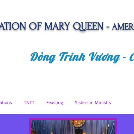
TION OF MARY QUEEN -
AMER
Dòng Trinh Vương -
OLATE
SPIRITUAL LIFE
VOCATION
NEWS &
ations
TNTT
Feasting
Sisters in Ministry
etreat
Queen of Angels
Marian Days
Reflections