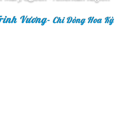
rinh Vương
-
Chi Dòng Hoa Kỳ
Copyright © 2018 Congr