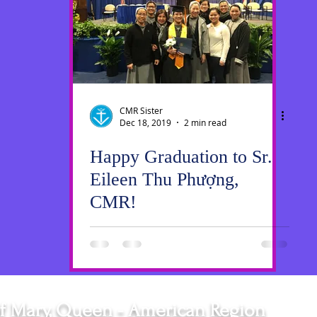
ws
SrGwen
Saint Louis
Pastoral Ministry
CMR Sister
Dec 18, 2019
2 min read
Happy Graduation to Sr.
Eileen Thu Phượng,
CMR!
f Mary, Queen - American Region