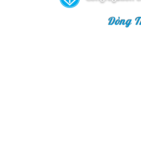
Dòng T