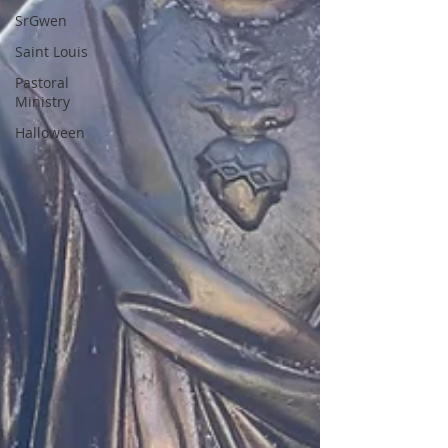
SrGwen
Saint Louis
Pastoral
Ministry
Halloween