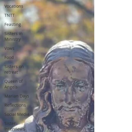
Vocations
TNTT
Feasting
Sisters in
Ministry
Vows
Food
Sisters on
retreat
Queen of
Angels
Marian Days
Reflections
Social Media
Sister
Interviews