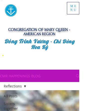
ME
NU
CONGREGATION OF MARY QUEEN -
AMERICAN REGION
Dòng Trinh Vương -
Chi Dòng
Hoa Kỳ
CMR HAPPENINGS BLOG
Reflections
All Posts
Sisters
together