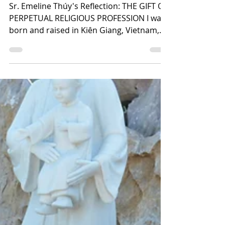
Videos
Sr. Emeline Thúy's Reflection: THE GIFT OF
PERPETUAL RELIGIOUS PROFESSION I was
born and raised in Kiên Giang, Vietnam,
and in 2006, my...