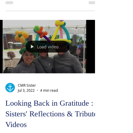
were shaken like an electric line striking
me; it was the same experience I received
at Confirmation. I knew then, I met Him.
Load video
CMR Sister
Jul 3, 2022
4 min read
Looking Back in Gratitude :
Sisters' Reflections & Tribute