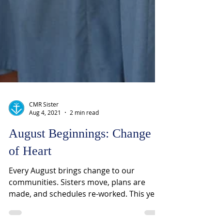
CMR Sister
Aug 4, 2021
2 min read
August Beginnings: Change
of Heart