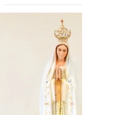
Every August brings change to our
communities. Sisters move, plans are
made, and schedules re-worked. This year
is no different. Perhaps...