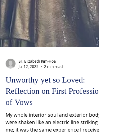
Sr. Elizabeth Kim-Hoa
Jul 12, 2025
2 min read
Unworthy yet so Loved:
Reflection on First Profession
of Vows
My whole interior soul and exterior body