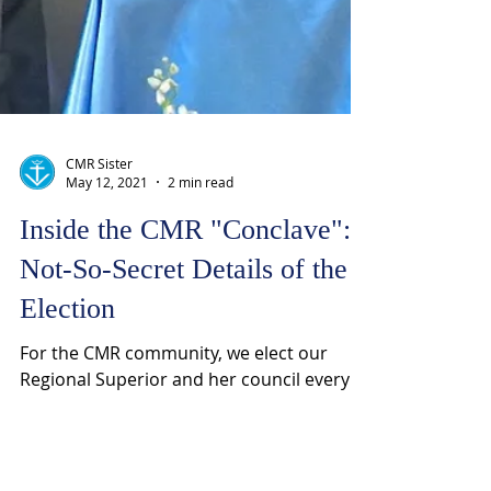
CMR Sister
May 12, 2021
2 min read
Inside the CMR "Conclave":
Not-So-Secret Details of the