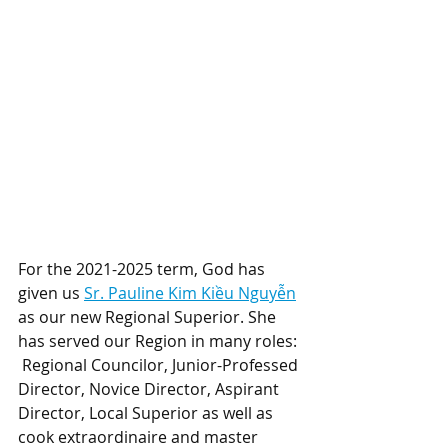
For the 2021-2025 term, God has 
given us 
Sr. Pauline Kim Kiều Nguyễn
as our new Regional Superior. She 
has served our Region in many roles: 
 Regional Councilor, Junior-Professed 
Director, Novice Director, Aspirant 
Director, Local Superior as well as 
cook extraordinaire and master 