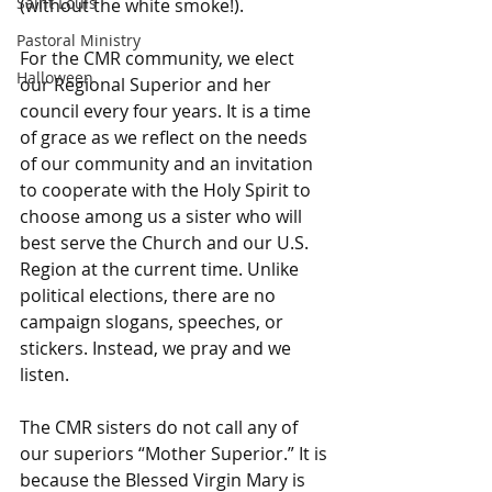
Saint Louis
(without the white smoke!).   
Pastoral Ministry
For the CMR community, we elect 
Halloween
our Regional Superior and her 
council every four years. It is a time 
of grace as we reflect on the needs 
of our community and an invitation 
to cooperate with the Holy Spirit to 
choose among us a sister who will 
best serve the Church and our U.S. 
Region at the current time. Unlike 
political elections, there are no 
campaign slogans, speeches, or 
stickers. Instead, we pray and we 
listen.
The CMR sisters do not call any of 
our superiors “Mother Superior.” It is 
because the Blessed Virgin Mary is 