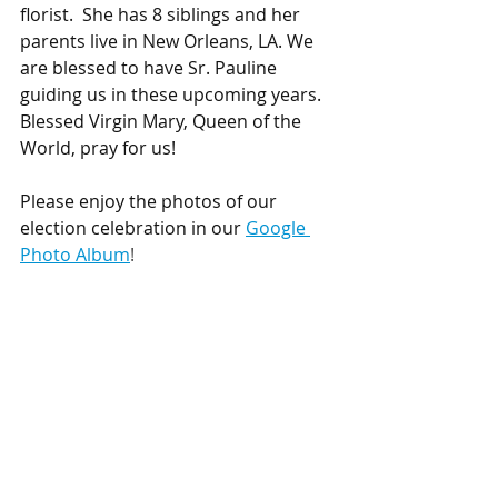
florist.  She has 8 siblings and her 
parents live in New Orleans, LA. We 
are blessed to have Sr. Pauline 
guiding us in these upcoming years. 
Blessed Virgin Mary, Queen of the 
World, pray for us!
Please enjoy the photos of our 
election celebration in our 
Google 
Photo Album
! 