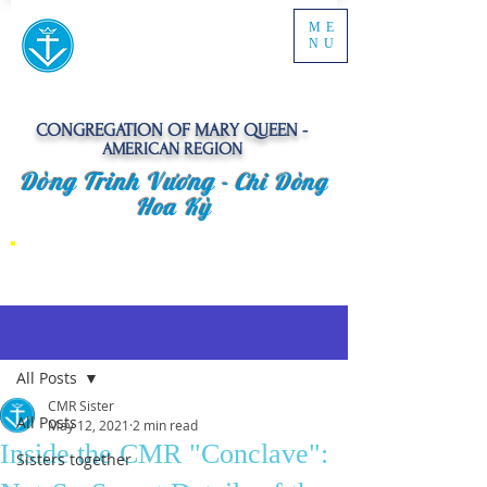
ME
NU
CONGREGATION OF MARY QUEEN -
AMERICAN REGION
Dòng Trinh Vương -
Chi Dòng
Hoa Kỳ
Post
All Posts
CMR Sister
All Posts
May 12, 2021
2 min read
Inside the CMR "Conclave":
Sisters together