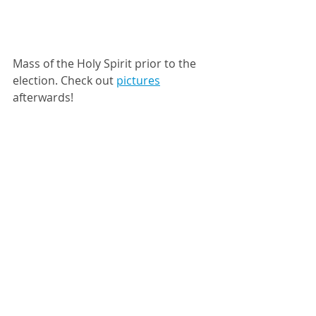
Mass of the Holy Spirit prior to the 
election. Check out 
pictures
afterwards! 