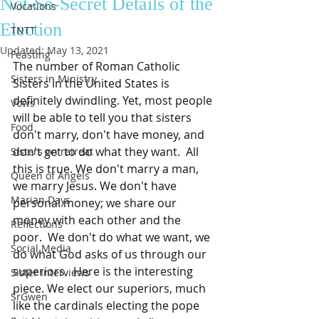
Not-So-Secret Details of the
Vocations
Election
TNTT
Updated:
May 13, 2021
Feasting
The number of Roman Catholic 
Sisters in Ministry
Sisters in the United States is 
definitely dwindling. Yet, most people 
Vows
will be able to tell you that sisters 
Food
don't marry, don't have money, and 
don't get to do what they want.  All 
Sisters on retreat
this is true. We don't marry a man, 
Queen of Angels
we marry Jesus. We don't have 
Marian Days
personal money; we share our 
money with each other and the 
Reflections
poor.  We don't do what we want, we 
Social Media
do what God asks of us through our 
superiors.  Here is the interesting 
Sister Interviews
piece. We elect our superiors, much 
SrGwen
like the cardinals electing the pope 