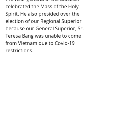
celebrated the Mass of the Holy 
Spirit. He also presided over the 
election of our Regional Superior 
because our General Superior, Sr. 
Teresa Bang was unable to come 
from Vietnam due to Covid-19 
restrictions.