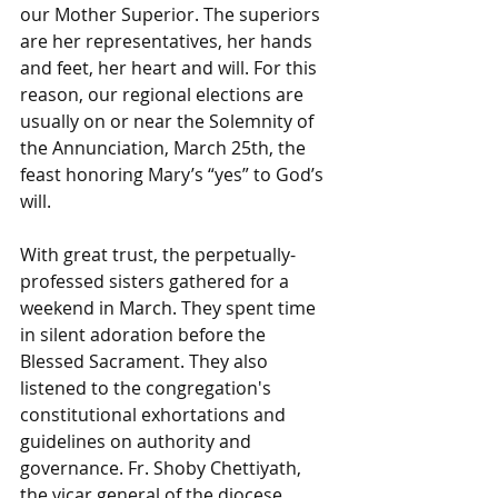
our Mother Superior. The superiors 
are her representatives, her hands 
and feet, her heart and will. For this 
reason, our regional elections are 
usually on or near the Solemnity of 
the Annunciation, March 25th, the 
feast honoring Mary’s “yes” to God’s 
will.
With great trust, the perpetually-
professed sisters gathered for a 
weekend in March. They spent time 
in silent adoration before the 
Blessed Sacrament. They also 
listened to the congregation's 
constitutional exhortations and 
guidelines on authority and 
governance. Fr. Shoby Chettiyath, 
the vicar general of the diocese, 