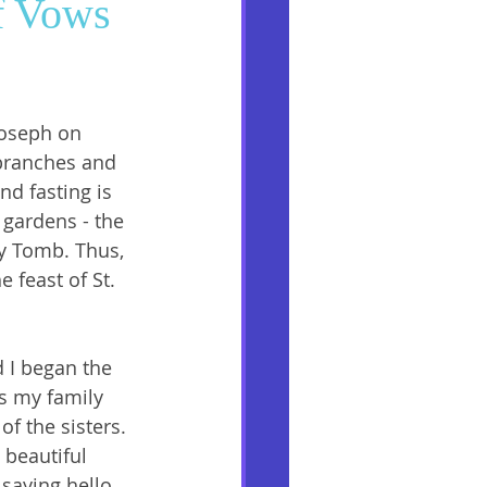
of Vows
Joseph on 
branches and 
nd fasting is 
 gardens - the 
y Tomb. Thus, 
 feast of St. 
 I began the 
s my family 
f the sisters. 
 beautiful 
saying hello, 