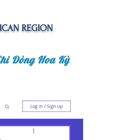
ICAN REGION
Chi Dòng Hoa Kỳ
 EVENTS
SENIOR CARE PROJECT
Log in / Sign up