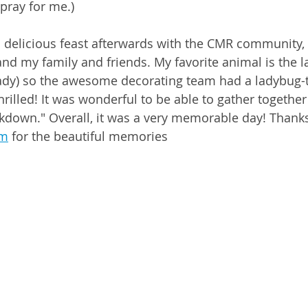
 pray for me.)
 delicious feast afterwards with the CMR community, 
, and my family and friends. My favorite animal is the 
ady) so the awesome decorating team had a ladybug
rilled! It was wonderful to be able to gather together 
lockdown." Overall, it was a very memorable day! Thank
um
 for the beautiful memories