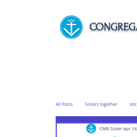
CONGREGA
HOME
ABOUT US
APOST
All Posts
Sisters together
Voc
Vows
Food
CMR Sister
Sisters on r
Apr 14