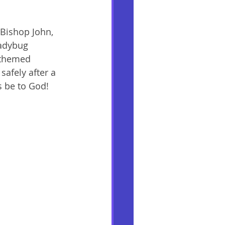
Bishop John, 
ladybug 
-themed 
safely after a 
s be to God! 