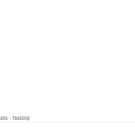
ions
Feasting