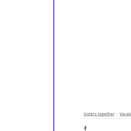
Sisters together
Vocat