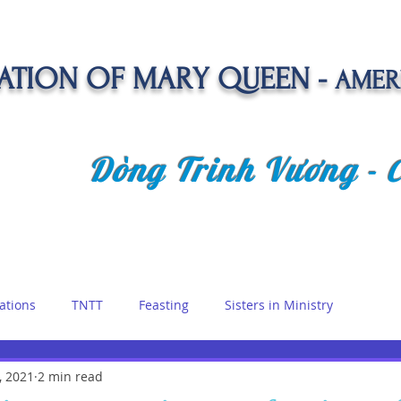
TION OF MARY QUEEN -
AMER
Dòng Trinh Vương -
OLATE
SPIRITUAL LIFE
VOCATION
NEWS &
ations
TNTT
Feasting
Sisters in Ministry
etreat
, 2021
2 min read
Queen of Angels
Marian Days
Reflections