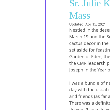
Sr. Julie 
Mass
Social Media
Sister Intervie
Updated:
Apr 15, 2021
Nestled in the deser
Halloween
March 19 and the S
cactus décor in the 
set aside for feasti
Garden of Eden, th
the CMR leadership 
Joseph in the Year o
I was a bundle of n
day with the usual 
and friends (as far 
There was a definit
flowers (I love flow