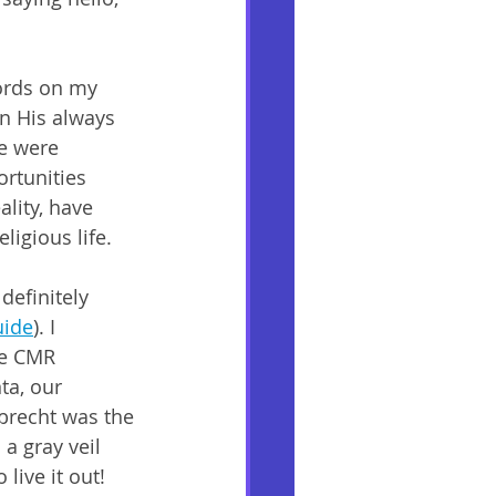
words on my 
in His always 
e were 
ortunities 
ality, have 
ligious life. 
definitely 
uide
). I 
he CMR 
ta, our 
brecht was the 
 a gray veil 
live it out! 