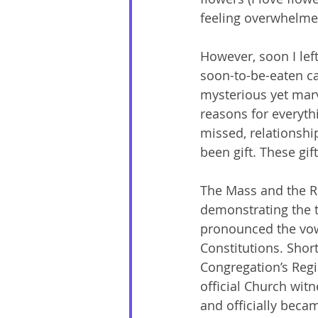
feeling overwhelmed 
However, soon I lef
soon-to-be-eaten cake
mysterious yet marv
reasons for everythi
missed, relationship
been gift. These gif
The Mass and the Ri
demonstrating the t
pronounced the vows
Constitutions. Short
Congregation’s Regi
official Church witn
and officially beca