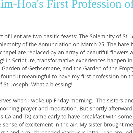
Kim-Hoa's First Profession 
ws
SrGwen
Saint Louis
Pastoral Ministry
t of Lent are two oasitic feasts: The Solemnity of St. 
olemnity of the Annunciation on March 25. The bare 
chapel are replaced by an array of beautiful flowers a
ng! In Scripture, transformative experiences happen in
e Garden of Gethsemane, and the Garden of the Empt
found it meaningful to have my first profession on the
f St. Joseph. What a blessing! 
erves when I woke up Friday morning.  The sisters and
morning prayer and meditation. But shortly afterward
as CA and TX) came early to have breakfast with some o
e sense of excitement in the air. My sister brought me
ers!) and a much-needed Starbucks latte. I ran around 