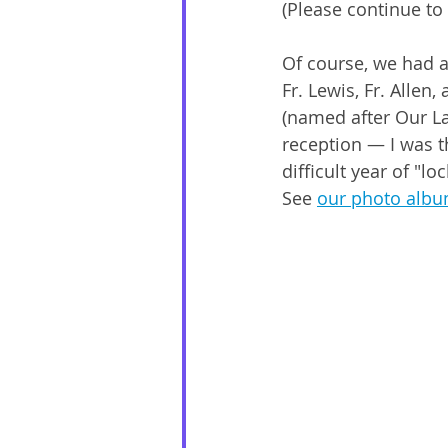
(Please continue to
Of course, we had a
Fr. Lewis, Fr. Allen
(named after Our L
reception — I was th
difficult year of "
See 
our photo alb