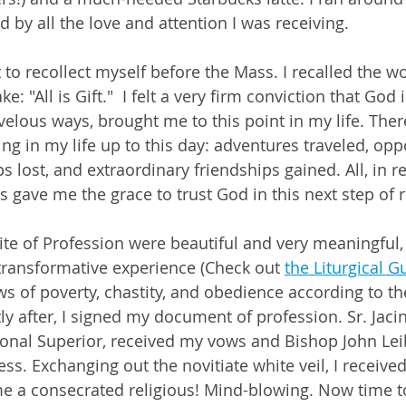
by all the love and attention I was receiving. 
t to recollect myself before the Mass. I recalled the 
: "All is Gift."  I felt a very firm conviction that God 
elous ways, brought me to this point in my life. Ther
ng in my life up to this day: adventures traveled, opp
s lost, and extraordinary friendships gained. All, in re
ts gave me the grace to trust God in this next step of re
te of Profession were beautiful and very meaningful, 
ransformative experience (Check out 
the Liturgical G
 of poverty, chastity, and obedience according to t
ly after, I signed my document of profession. Sr. Jacin
onal Superior, received my vows and Bishop John Lei
ess. Exchanging out the novitiate white veil, I received
me a consecrated religious! Mind-blowing. Now time to 