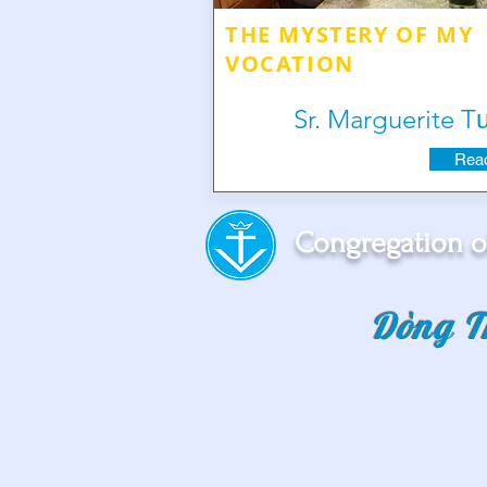
THE MYSTERY OF MY
VOCATION
Sr. Marguerite 
Read
Congregation o
Dòng T