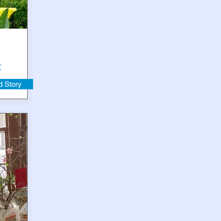
t
 Story