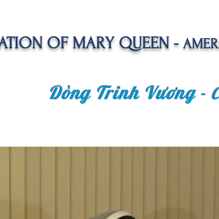
TION OF MARY QUEEN -
AMER
Dòng Trinh Vương -
OLATE
SPIRITUAL LIFE
VOCATION
NEWS &