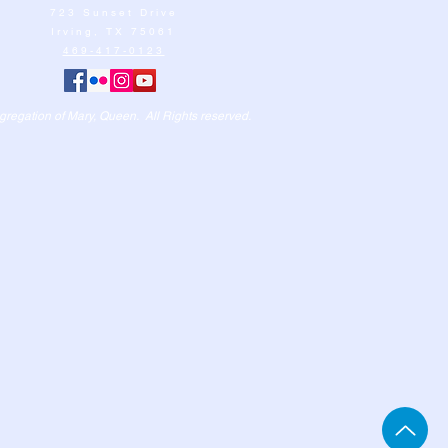
723 Sunset Drive
Irving, TX 75061
469-417-0123
egation of Mary, Queen. All Rights reserved.