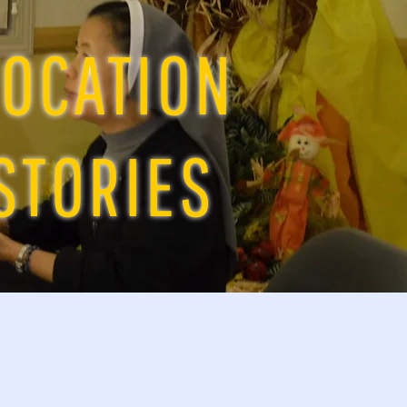
OCATION
STORIES