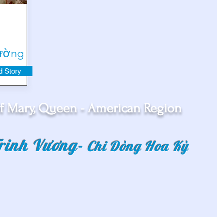
Tường
 Story
f Mary, Queen - American Region
rinh Vương
-
Chi Dòng Hoa Kỳ