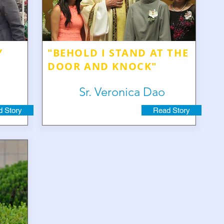
Y
"BEHOLD I STAND AT THE
DOOR AND KNOCK"
Sr. Veronica Dao
 Story
Read Story