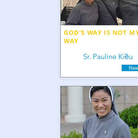
GOD'S WAY IS NOT M
WAY
Sr. Pauline Kiều
Read