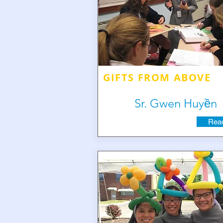
GIFTS FROM ABOVE
Sr. Gwen Huyền
Read