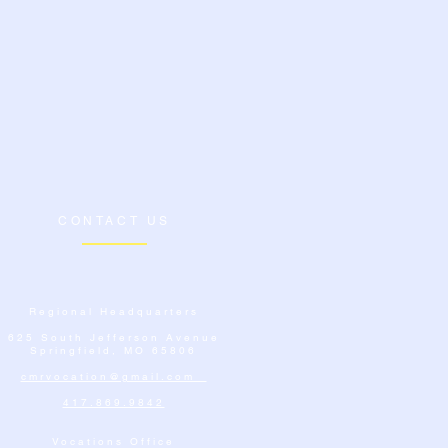
CONTACT US
Regional Headquarters
625 South Jefferson Avenue
Springfield, MO 65806
cmrvocation@gmail.com
417.869.9842
Vocations Office