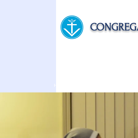
CONGREGA
HOME
ABOUT US
APOST