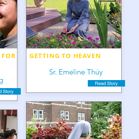
 FOR
GETTING TO HEAVEN
Sr. Emeline Thúy
g
Read Story
 Story