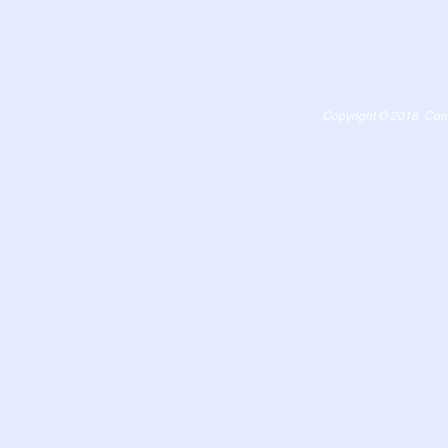
Copyright © 2018 Congr