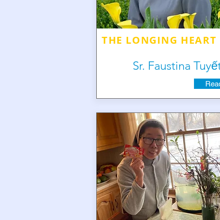
THE LONGING HEART
Sr. Faustina Tuyế
Read