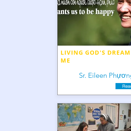
LIVING GOD'S DREAM
ME
Sr. Eileen Phựơn
Read