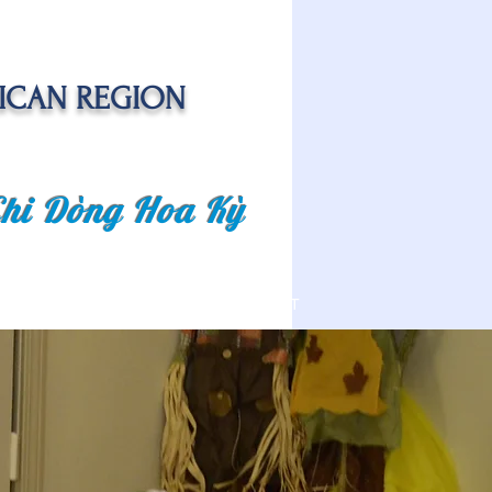
ICAN REGION
Chi Dòng Hoa Kỳ
 EVENTS
SENIOR CARE PROJECT