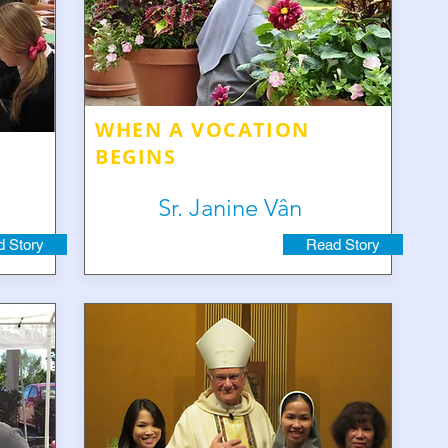
WHEN A VOCATION
BEGINS
Sr. Janine Vân
 Story
Read Story