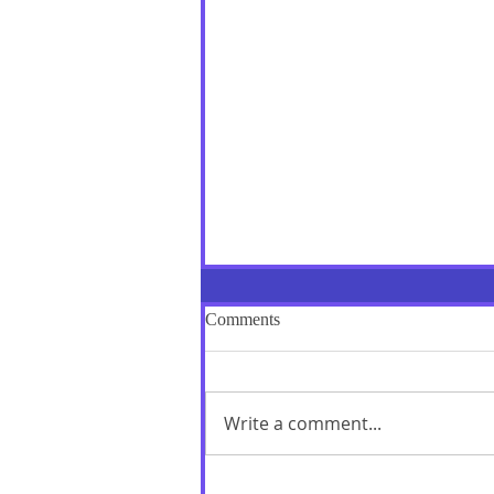
Comments
Write a comment...
"Love is repaid by Love alone":