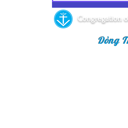
A Memorable Day!
Congregation o
Dòng T