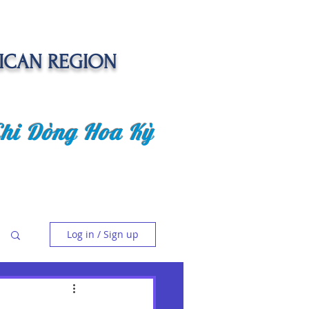
ICAN REGION
Chi Dòng Hoa Kỳ
 EVENTS
SENIOR CARE PROJECT
Log in / Sign up