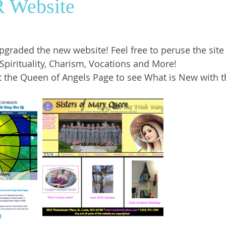
 Website
ws
SrGwen
Saint Louis
Pastoral Ministry
upgraded the new website! Feel free to peruse the site
Spirituality, Charism, Vocations and More! 
t the Queen of Angels Page to see What is New with t