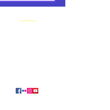
rs' Reflections & Tribute
os
CONTACT US
Regional Headquarters
625 South Jefferson Avenue
Springfield, MO 65806
cmrvocation@gmail.com
417.869.9842
Vocations Office
723 Sunset Drive
Irving, TX 75061
469-417-0123
egation of Mary, Queen. All Rights reserved.