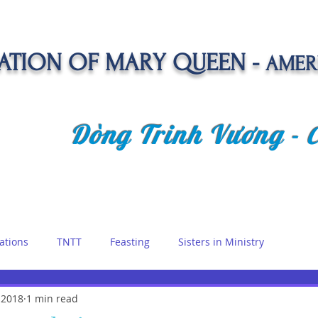
TION OF MARY QUEEN -
AMER
Dòng Trinh Vương -
OLATE
SPIRITUAL LIFE
VOCATION
NEWS &
ations
TNTT
Feasting
Sisters in Ministry
etreat
 2018
1 min read
Queen of Angels
Marian Days
Reflections