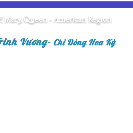
Reflection on First Profession
Siste
of Vows
Vide
f Mary, Queen - American Region
rinh Vương
-
Chi Dòng Hoa Kỳ
Copyright © 2018 Congr