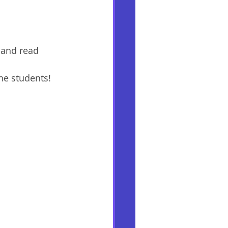
 and read 
he students! 