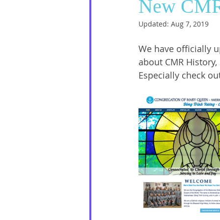
New CMR
Updated:
Aug 7, 2019
Social Media
Sister Intervie
We have officially 
about CMR History, 
Halloween
Especially check ou