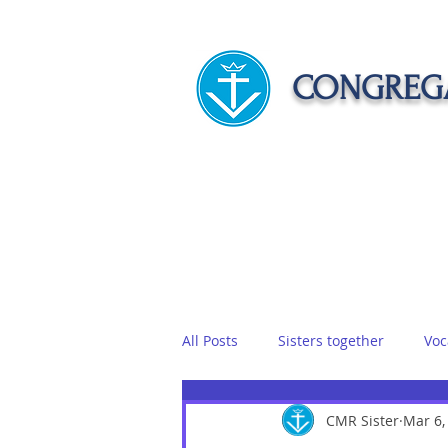
CONGREGA
HOME
ABOUT US
APOST
All Posts
Sisters together
Voc
Vows
Food
CMR Sister
Sisters on r
Mar 6,