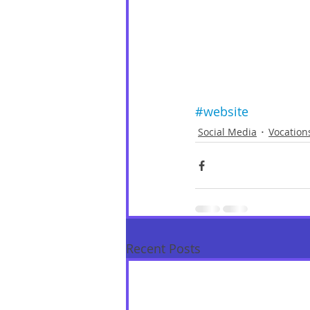
#website
Social Media
Vocation
Recent Posts