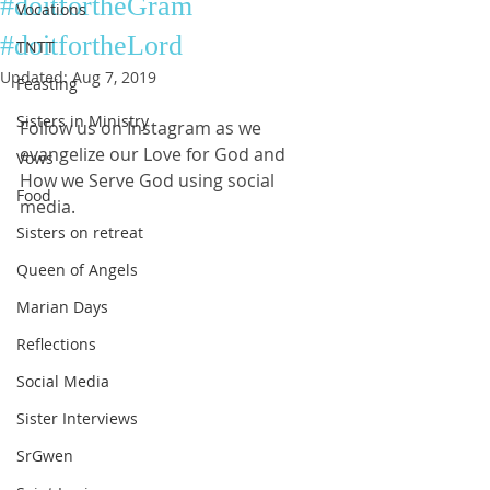
#doitfortheGram
Vocations
#doitfortheLord
TNTT
Updated:
Aug 7, 2019
Feasting
Sisters in Ministry
Follow us on Instagram as we 
evangelize our Love for God and 
Vows
How we Serve God using social 
Food
media. 
Sisters on retreat
Queen of Angels
Marian Days
Reflections
Social Media
Sister Interviews
SrGwen