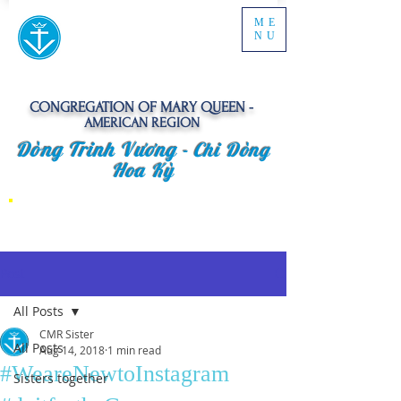
ME
NU
CONGREGATION OF MARY QUEEN -
AMERICAN REGION
Dòng Trinh Vương -
Chi Dòng
Hoa Kỳ
Post
All Posts
CMR Sister
All Posts
Aug 14, 2018
1 min read
#WeareNewtoInstagram
Sisters together