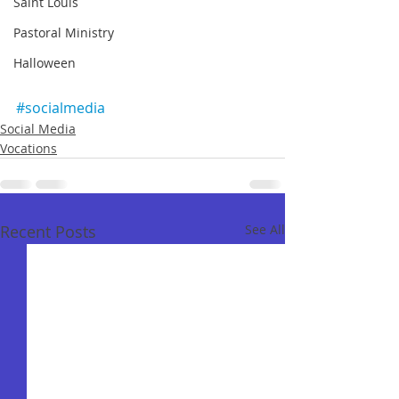
Saint Louis
Pastoral Ministry
Halloween
#socialmedia
Social Media
Vocations
Recent Posts
See All