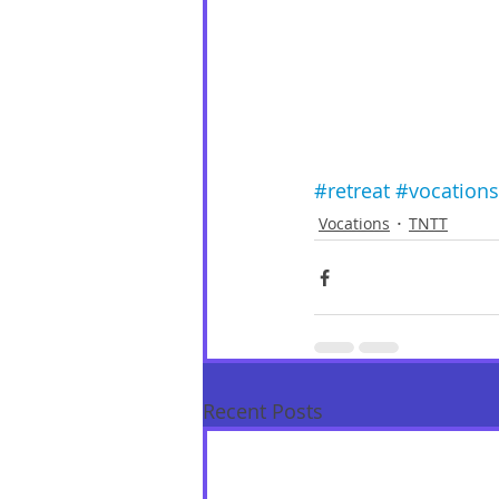
#retreat
#vocations
Vocations
TNTT
Recent Posts