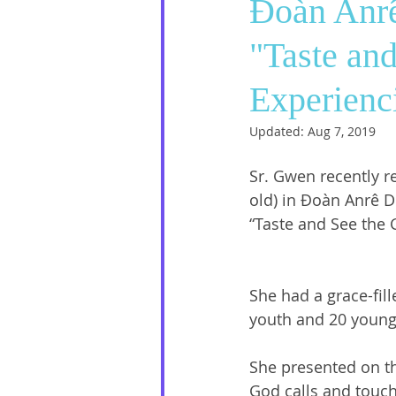
Đoàn Anrê
"Taste and
Social Media
Sister Intervie
Experienc
Halloween
Updated:
Aug 7, 2019
Sr. Gwen recently re
old) in Đoàn Anrê D
“Taste and See the 
She had a grace-fill
youth and 20 young 
She presented on th
God calls and touch