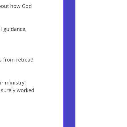
about how God 
l guidance, 
 from retreat! 
 
r ministry! 
 surely worked 