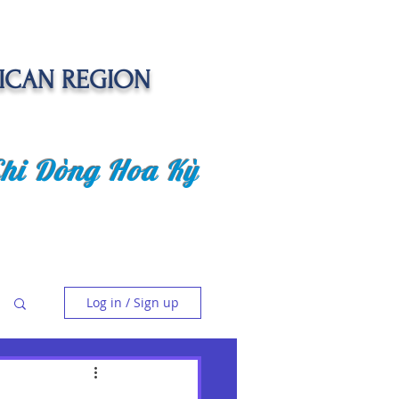
ICAN REGION
Chi Dòng Hoa Kỳ
 EVENTS
SENIOR CARE PROJECT
Log in / Sign up