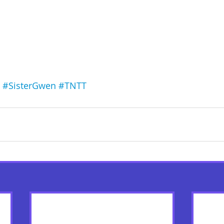
#SisterGwen
#TNTT