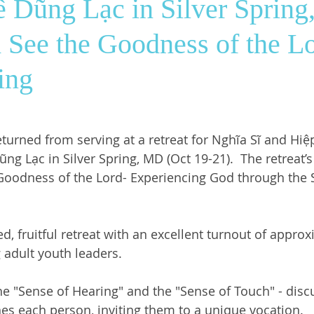
 Dũng Lạc in Silver Sprin
 See the Goodness of the Lo
ws
SrGwen
Saint Louis
Pastoral Ministry
ing
turned from serving at a retreat for Nghĩa Sĩ and Hiệp 
ũng Lạc in Silver Spring, MD (Oct 19-21).  The retreat
Goodness of the Lord- Experiencing God through the 
ed, fruitful retreat with an excellent turnout of approx
adult youth leaders. 
e "Sense of Hearing" and the "Sense of Touch" - disc
es each person, inviting them to a unique vocation. 