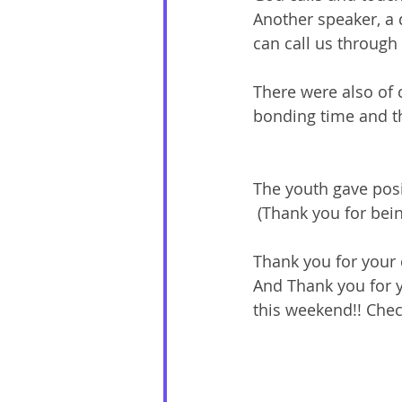
Another speaker, a 
can call us through
There were also of c
bonding time and th
The youth gave posi
 (Thank you for bei
Thank you for your c
And Thank you for y
this weekend!! Chec