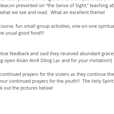
deacon presented on "the Sense of Sight,” teaching 
 what we see and read.  What an excellent theme! 
ourse, fun small group activities, one-on-one spiritua
e usual good food!!!
tive feedback and said they received abundant graces
ng open Đoàn Anrê Dũng Lạc and for your invitation!) 
ontinued prayers for the sisters as they continue thei
our continued prayers for the youth!!  The Holy Spirit
k out the pictures below! 