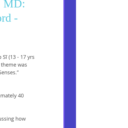
g, MD:
rd -
Sĩ (13 - 17 yrs 
’s theme was 
Senses.” 
imately 40 
ussing how 