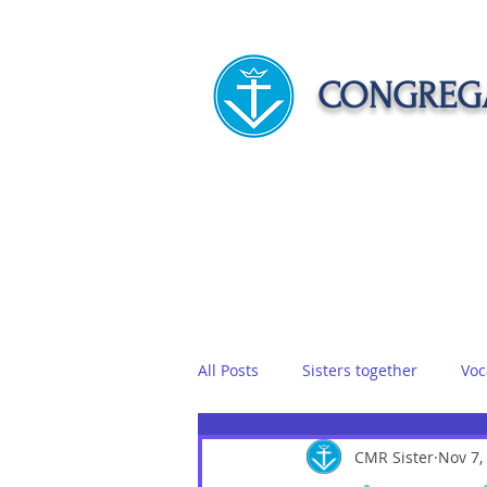
CONGREGA
HOME
ABOUT US
APOST
All Posts
Sisters together
Voc
Vows
Food
CMR Sister
Sisters on r
Nov 7,