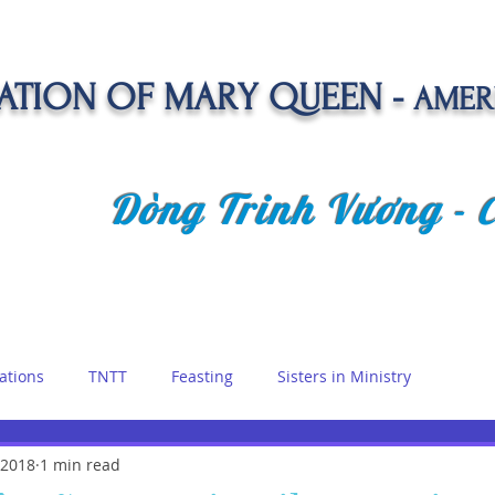
TION OF MARY QUEEN -
AMER
Dòng Trinh Vương -
OLATE
SPIRITUAL LIFE
VOCATION
NEWS &
ations
TNTT
Feasting
Sisters in Ministry
etreat
 2018
1 min read
Queen of Angels
Marian Days
Reflections