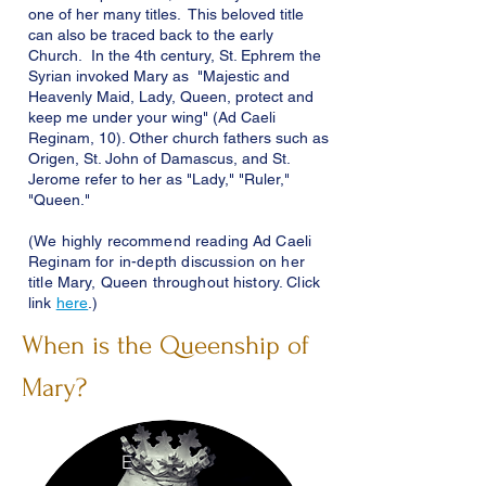
one of her many titles. This beloved title
can also be traced back to the early
Church. In the 4th century, St. Ephrem the
Syrian invoked Mary as "Majestic and
Heavenly Maid, Lady, Queen, protect and
keep me under your wing" (Ad Caeli
Reginam, 10). Other church fathers such as
Origen, St. John of Damascus, and St.
Jerome refer to her as "Lady," "Ruler,"
"Queen."
(We highly recommend reading Ad Caeli
Reginam for
in-depth
discussion on her
title Mary, Queen throughout history. Click
link
here
.)
When is the Queenship of
Mary?
E
N