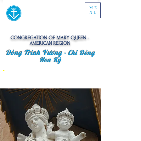
ME
NU
CONGREGATION OF MARY QUEEN -
AMERICAN REGION
Dòng Trinh Vương -
Chi Dòng
Hoa Kỳ