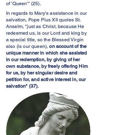
of 'Queen'" (25).
In regards to Mary's assistance in our
salvation, Pope Pius XII quotes St.
Anselm, "just as Christ, because He
redeemed us, is our Lord and king by
a special title, so the Blessed Virgin
also (is our queen),
on account of the
unique manner in which she assisted
in our redemption, by giving of her
own substance, by freely offering Him
for us, by her singular desire and
petition for, and active interest in, our
salvation" (37).
S