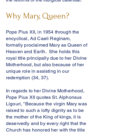
Why Mary, Queen?
Pope Pius XII, in 1954 through the
encyclical, Ad Caeli Reginam,
formally proclaimed Mary as Queen of
Heaven and Earth. She holds this
royal title principally due to her Divine
Motherhood, but also because of her
unique role in assisting in our
redemption (34, 37).
In regards to her Divine Motherhood,
Pope Pius XII quotes St. Alphonsus
Ligouri, "
Because the virgin Mary was
raised to such a lofty dignity as to be
the mother of the King of kings, it is
deservedly and by every right that the
Church has honored her with the title