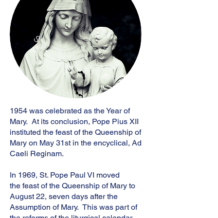
S
1954 was celebrated as the Year of
Mary. At its conclusion, Pope Pius XII
instituted the feast of the Queenship of
Mary on May 31st in the encyclical, Ad
Caeli Reginam.
​In 1969, St. Pope Paul VI moved
the feast of the Queenship of Mary to
August 22, seven days after the
Assumption of Mary. This was part of
the reforms of the liturgical calendar.