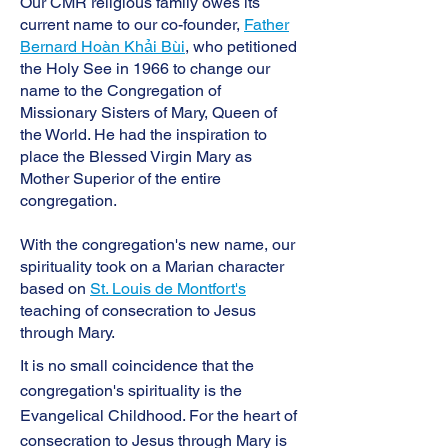
Our CMR religious family owes its
current name to our co-founder,
Father
Bernard Hoàn Khải Bùi
, who petitioned
the Holy See in 1966 to change our
name to the Congregation of
Missionary Sisters of Mary, Queen of
the World. He had the inspiration to
place the Blessed Virgin Mary as
Mother Superior of the entire
congregation.
With the congregation's new name, our
spirituality took on a Marian character
based on
St. Louis de Montfort's
teaching of consecration to Jesus
through Mary.
It is no small coincidence that the
congregation's spirituality is the
Evangelical Childhood. For the heart of
consecration to Jesus through Mary is