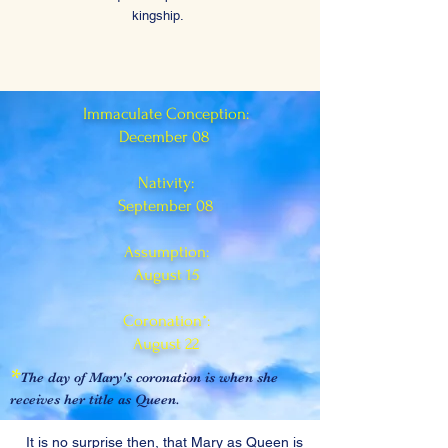
kingship.
Immaculate Conception:
December 08
Nativity:
September 08
Assumption:
August 15
Coronation*:
August 22
*
The day of Mary's coronation is when she
receives her title as Queen.
It is no surprise then, that Mary as Queen is