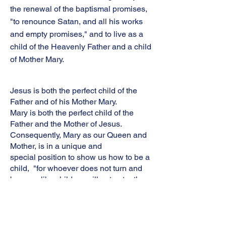
the renewal of the baptismal promises,
"to renounce Satan, and all his works
and empty promises," and to live as a
child of the Heavenly Father and a child
of Mother Mary.
Jesus is both the perfect child of the
Father and of his Mother Mary.
Mary is both the perfect child of the
Father and the Mother of Jesus.
Consequently, Mary as our Queen and
Mother, is in a unique and
special position to show us how to be a
child, "for whoever does not turn and
become like children will not enter the
kingdom of heaven" (Mt 18:3). She
teaches us obedience to the Father
through her "Fiat" and unwavering trust
in the mission of her Son, "Do whatever