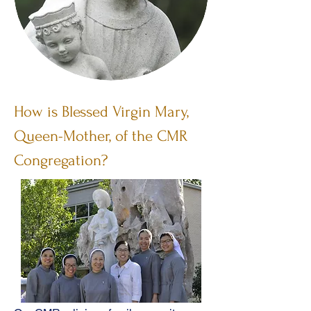
How is Blessed Virgin Mary,
Queen-Mother, of the CMR
Congregation?