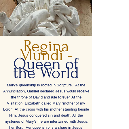
Regina
Mundi -
Queen of
the World
Mary’s queenship is rooted in Scripture. At the
Annunciation, Gabriel declared Jesus would receive
the throne of David and rule forever. At the
Visitation, Elizabeth called Mary “mother of my
Lord.” At the cross with his mother standing beside
Him, Jesus conquered sin and death. All the
mysteries of Mary’s life are intertwined with Jesus,
her Son. Her queenship is a share in Jesus’