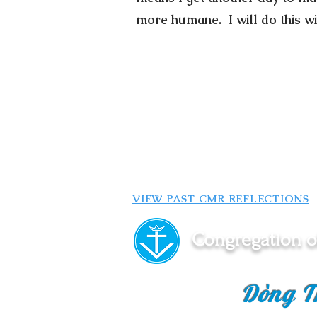
more humane. I will do this wi
VIEW PAST CMR REFLECTIONS
Congregation o
Dòng T