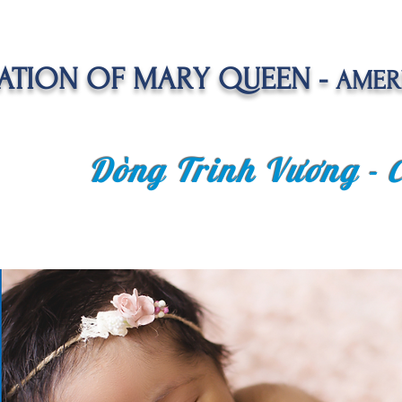
TION OF MARY QUEEN -
AMER
Dòng Trinh Vương -
OLATE
SPIRITUAL LIFE
VOCATION
NEWS &