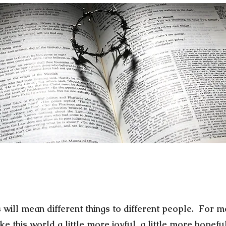
 will mean different things to different people. For me
 this world a little more joyful, a little more hopeful,