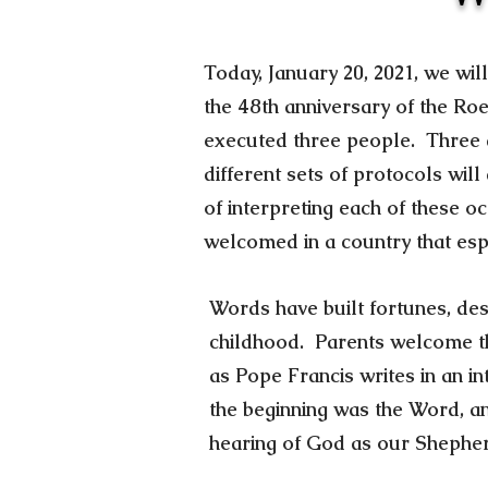
Today, January 20, 2021, we wil
the 48th anniversary of the Ro
executed three people. Three di
different sets of protocols wil
of interpreting each of these o
welcomed in a country that e
Words have built fortunes, de
childhood. Parents welcome th
as Pope Francis writes in an i
the beginning was the Word, a
hearing of God as our Shephe