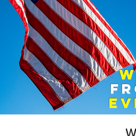
​
FR
EV
W