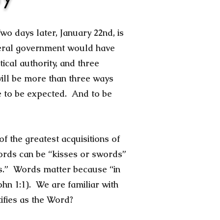
wo days later, January 22nd, is
ederal government would have
ical authority, and three
 will be more than three ways
re to be expected. And to be
 the greatest acquisitions of
ords can be “kisses or swords”
rs.” Words matter because “in
n 1:1). We are familiar with
fies as the Word?