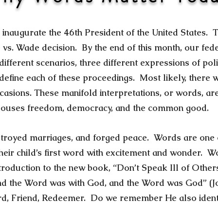
l inaugurate the 46th President of the United States. T
e vs. Wade decision. By the end of this month, our f
fferent scenarios, three different expressions of polit
l define each of these proceedings. Most likely, there
ccasions. These manifold interpretations, or words, a
spouses freedom, democracy, and the common good.
stroyed marriages, and forged peace. Words are one of
eir child’s first word with excitement and wonder. W
ntroduction to the new book, “Don’t Speak Ill of Othe
nd the Word was with God, and the Word was God” (Joh
rd, Friend, Redeemer. Do we remember He also identi