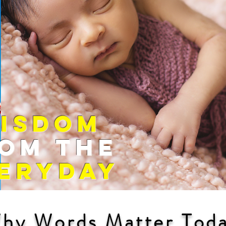
WISDOM
OM The
ERYDAY
hy Words Matter Tod