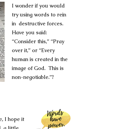
I wonder if you would
try using words to rein
in destructive forces.
Have you said:
“Consider this,” “Pray
over it,” or “Every
human is created in the
image of God. This is
non-negotiable.”?
, I hope it
 a little