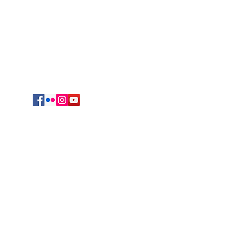
625 South Jefferson Avenue
Springfield, MO 65806
cmrvocation@gmail.com
417.869.9842
Vocations Office
723 Sunset Drive
Irving, TX 75061
469-417-0123
egation of Mary, Queen. All Rights reserved.