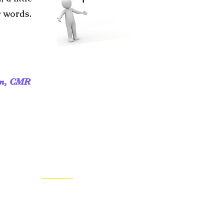
y words.
ần, CMR
CONTACT US
Regional Headquarters