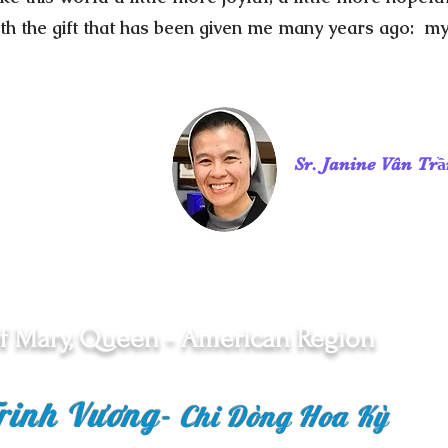
th the gift that has been given me many years ago: m
Sr. Janine Vân Tr
f Mary, Queen - American Region
rinh Vương
-
Chi Dòng Hoa Kỳ