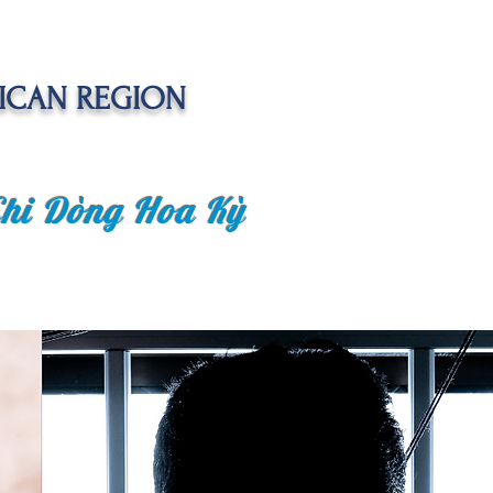
ICAN REGION
Chi Dòng Hoa Kỳ
 EVENTS
SENIOR CARE PROJECT