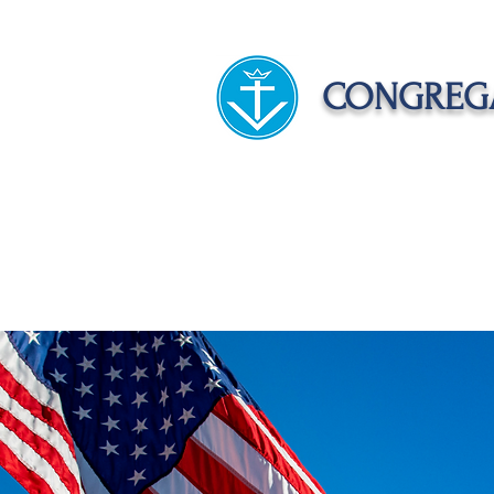
CONGREGA
HOME
ABOUT US
APOST