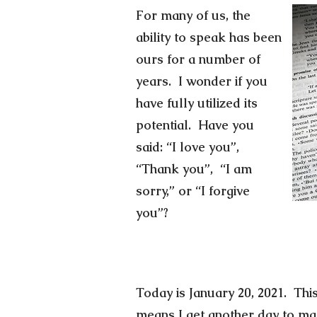
For many of us, the
ability to speak has been
ours for a number of
years. I wonder if you
have fully utilized its
potential. Have you
said: “I love you”,
“Thank you”, “I am
sorry,” or “I forgive
you”?
Today is January 20, 2021. This
means I get another day to make