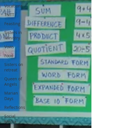
Vocations
TNTT
Feasting
Sisters in
Ministry
Vows
Food
Sisters on
retreat
Queen of
Angels
Marian
Days
Reflections
Social
Media