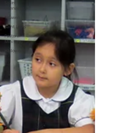
Sister
Interviews
SrGwen
Saint Louis
Pastoral
Ministry
Halloween