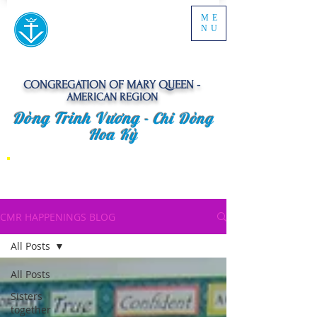
ME
NU
CONGREGATION OF MARY QUEEN -
AMERICAN REGION
Dòng Trinh Vương -
Chi Dòng
Hoa Kỳ
CMR HAPPENINGS BLOG
All Posts
All Posts
Sisters
together