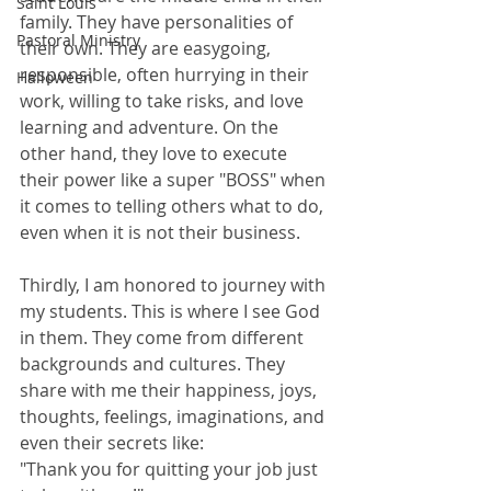
Saint Louis
family. They have personalities of 
Pastoral Ministry
their own. They are easygoing, 
responsible, often hurrying in their 
Halloween
work, willing to take risks, and love 
learning and adventure. On the 
other hand, they love to execute 
their power like a super "BOSS" when 
it comes to telling others what to do, 
even when it is not their business. 
Thirdly, I am honored to journey with 
my students. This is where I see God 
in them. They come from different 
backgrounds and cultures. They 
share with me their happiness, joys, 
thoughts, feelings, imaginations, and 
even their secrets like: 
"Thank you for quitting your job just 