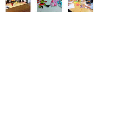
Sisters in Ministry
Sister Interviews
Recent Posts
See All