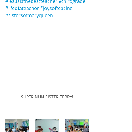
#jesusisthebestteacher
#thirdgrade
#lifeofateacher
#joysofteacing
#sistersofmaryqueen
SUPER NUN SISTER TERRY!