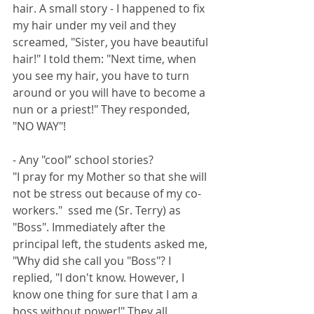
hair. A small story - I happened to fix 
my hair under my veil and they 
screamed, "Sister, you have beautiful 
hair!" I told them: "Next time, when 
you see my hair, you have to turn 
around or you will have to become a 
nun or a priest!" They responded, 
"NO WAY"! 
- Any "cool” school stories? 
"I pray for my Mother so that she will 
not be stress out because of my co-
workers."  ssed me (Sr. Terry) as 
"Boss". Immediately after the 
principal left, the students asked me, 
"Why did she call you "Boss"? I 
replied, "I don't know. However, I 
know one thing for sure that I am a 
boss without power!" They all 