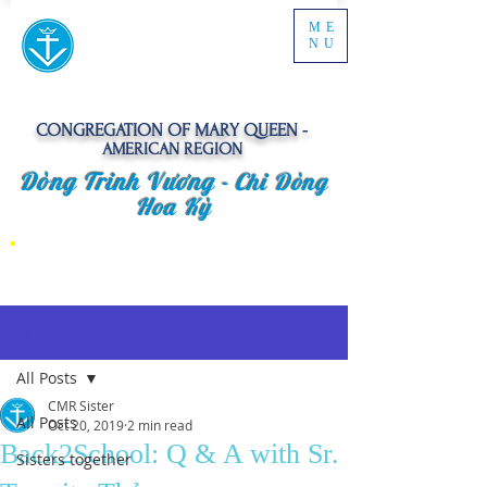
ME
NU
CONGREGATION OF MARY QUEEN -
AMERICAN REGION
Dòng Trinh Vương -
Chi Dòng
Hoa Kỳ
Post
All Posts
CMR Sister
All Posts
Oct 20, 2019
2 min read
Back2School: Q & A with Sr.
Sisters together