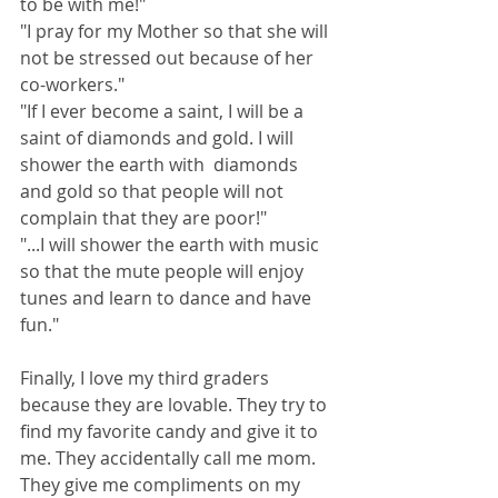
to be with me!"
"I pray for my Mother so that she will 
not be stressed out because of her 
co-workers."  
"If I ever become a saint, I will be a 
saint of diamonds and gold. I will 
shower the earth with  diamonds 
and gold so that people will not 
complain that they are poor!" 
"...I will shower the earth with music 
so that the mute people will enjoy 
tunes and learn to dance and have 
fun." 
Finally, I love my third graders 
because they are lovable. They try to 
find my favorite candy and give it to 
me. They accidentally call me mom. 
They give me compliments on my 