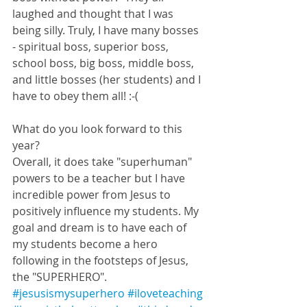
laughed and thought that I was 
being silly. Truly, I have many bosses 
- spiritual boss, superior boss, 
school boss, big boss, middle boss, 
and little bosses (her students) and I 
have to obey them all! :-(
What do you look forward to this 
year? 
Overall, it does take "superhuman" 
powers to be a teacher but I have 
incredible power from Jesus to 
positively influence my students. My 
goal and dream is to have each of 
my students become a hero 
following in the footsteps of Jesus, 
the "SUPERHERO". 
#jesusismysuperhero
#iloveteaching