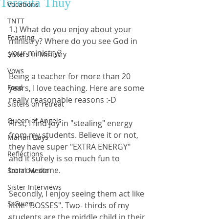
Teresita Thủy
Vocations
TNTT
1.) What do you enjoy about your 
Feasting
ministry? Where do you see God in 
your ministry?
Sisters in Ministry
Vows
Being a teacher for more than 20 
Food
years, I love teaching. Here are some 
really reasonable reasons :-D
Sisters on retreat
Queen of Angels
First, I find joy in "stealing" energy 
from my students. Believe it or not, 
Marian Days
they have super "EXTRA ENERGY" 
Reflections
and it surely is so much fun to 
borrow some. 
Social Media
Sister Interviews
Secondly, I enjoy seeing them act like 
SrGwen
little "BOSSES". Two- thirds of my 
students are the middle child in their 