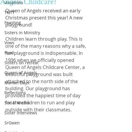
Angels Childcare!
Vocations
Queen of Angels received an early 
TNTT
Christmas present this year! A new 
Feasting
playground!
Sisters in Ministry
Children learn through play. This is 
Vows
one of the many reasons why a safe, 
Food
fun playground is indispensable. In 
1996 when we officially opened 
Sisters on retreat
Queen of Angels Childcare Center, a 
Queen of Angels
beautiful playground was built 
attached to the north side of the 
Marian Days
building. Our playground has 
Reflections
provided the happiest time of day 
for the children to run and play 
Social Media
outside with their classmates. 
Sister Interviews
SrGwen