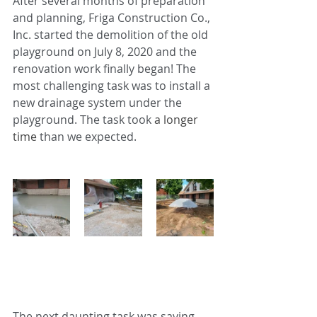
After several months of preparation 
and planning, Friga Construction Co., 
Inc. started the demolition of the old 
playground on July 8, 2020 and the 
renovation work finally began! The 
most challenging task was to install a 
new drainage system under the 
playground. The task took
 a longer 
time 
than we expected. 
The next daunting task was saving 