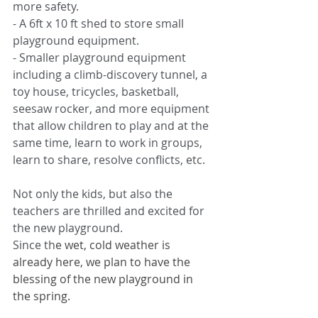
more safety.
-
A 6ft x 10 ft shed to store small 
playground equipment.
-
Smaller playground equipment 
including a climb-discovery tunnel, a 
toy house, tricycles, basketball, 
seesaw rocker, and more equipment 
that allow children to play and at the 
same time, learn to work in groups, 
learn to share, resolve conflicts, etc.
Not only the kids, but also the 
teachers are thrilled and excited for 
the new playground. 
Since th
e wet, cold weather is 
already here, we plan to have the 
blessing of the new playground in 
the spring.