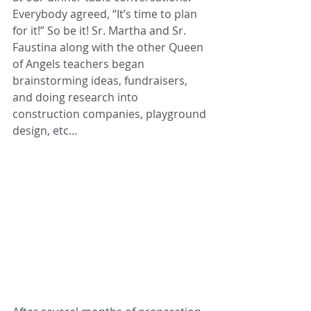
Everybody agreed, “It’s time to plan 
for it!” So be it! Sr. Martha and Sr. 
Faustina along with the other Queen 
of Angels teachers began 
brainstorming ideas, fundraisers, 
and doing research into 
construction companies, playground 
design
,
 etc… 