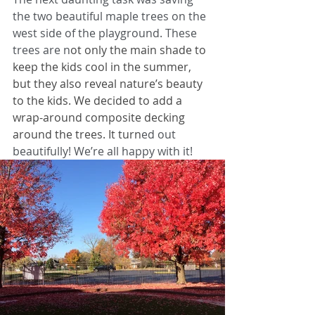
the two beautiful maple trees on the 
west side of the playground. These 
trees are n
ot only the main shade to 
keep the kids cool in the summer, 
but they also reveal nature’s beauty 
to the kids. We decided to add a 
wrap-around composite decking 
around the trees. It turn
ed out 
beautifully! We’re all happy with it!