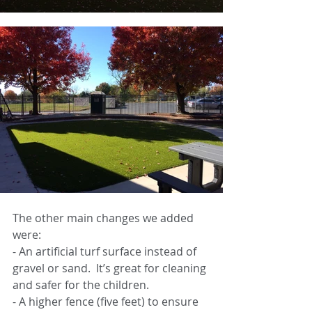
The other main changes we added 
were: 
-
An artificial turf surface instead of 
gravel or sand.  It’s great for cleaning 
and safer for the children. 
-
A higher fence (five feet) to ensure 