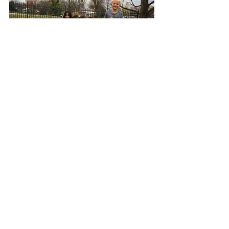
As we look forward to the 
Playground Blessing Day, we want to 
thank all our benefactors and friends 
who have always been
great
supporters of our childcare ministry. 
Their friendship, prayers, 