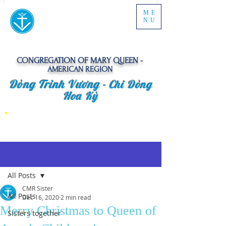
ME
NU
CONGREGATION OF MARY QUEEN -
AMERICAN REGION
Dòng Trinh Vương -
Chi Dòng
Hoa Kỳ
Post
All Posts
CMR Sister
All Posts
Dec 16, 2020
2 min read
Merry Christmas to Queen of
Sisters together