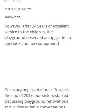
Saint Louis
Pastoral Ministry
Halloween
However, after 24 years of excellent 
service to the children, the 
playground deserved an upgrade – a 
new look and new equipment! 
Our story begins at dinner. Towards 
the end of 2019, our sisters started 
discussing playground renovations 
at our dinner table conversations. 