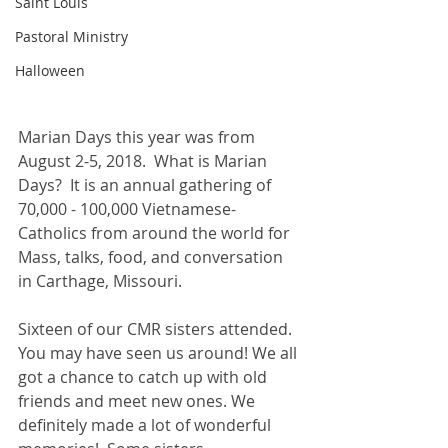
Saint Louis
Pastoral Ministry
Halloween
Marian Days this year was from 
August 2-5, 2018.  What is Marian 
Days?  It is an annual gathering of 
70,000 - 100,000 Vietnamese-
Catholics from around the world for 
Mass, talks, food, and conversation 
in Carthage, Missouri.
Sixteen of our CMR sisters attended. 
You may have seen us around! We all 
got a chance to catch up with old 
friends and meet new ones. We 
definitely made a lot of wonderful 