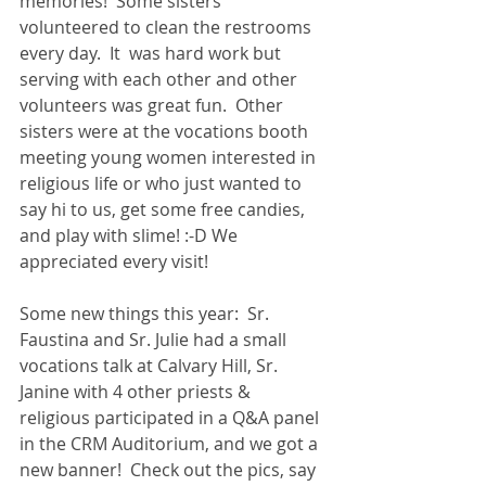
memories!  Some sisters 
volunteered to clean the restrooms 
every day.  It  was hard work but 
serving with each other and other 
volunteers was great fun.  Other 
sisters were at the vocations booth 
meeting young women interested in 
religious life or who just wanted to 
say hi to us, get some free candies, 
and play with slime! :-D We 
appreciated every visit! 
Some new things this year:  Sr. 
Faustina and Sr. Julie had a small 
vocations talk at Calvary Hill, Sr. 
Janine with 4 other priests & 
religious participated in a Q&A panel 
in the CRM Auditorium, and we got a 
new banner!  Check out the pics, say 