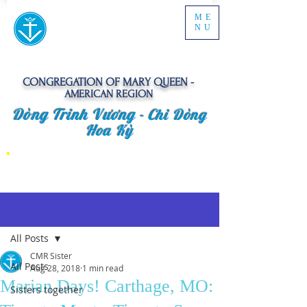
ME
NU
CONGREGATION OF MARY QUEEN -
AMERICAN REGION
Dòng Trinh Vương -
Chi Dòng
Hoa Kỳ
Post
All Posts
CMR Sister
All Posts
Aug 28, 2018
1 min read
Marian Days! Carthage, MO:
Sisters together