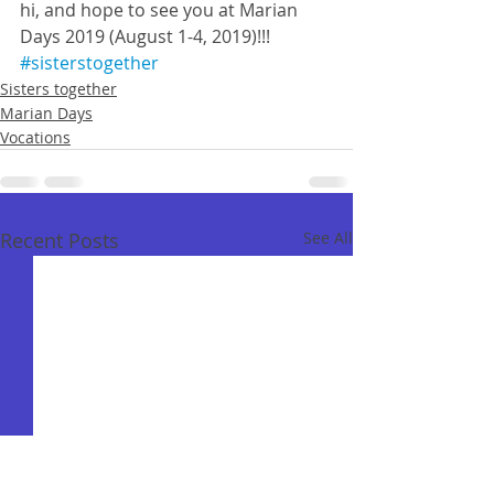
hi, and hope to see you at Marian 
Days 2019 (August 1-4, 2019)!!!
#sisterstogether
Sisters together
Marian Days
Vocations
Recent Posts
See All