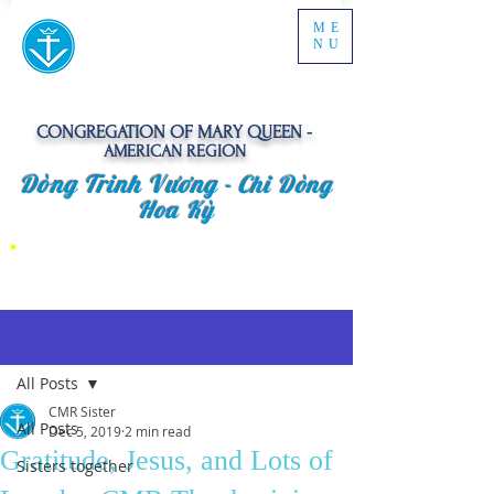
ME
NU
CONGREGATION OF MARY QUEEN -
AMERICAN REGION
Dòng Trinh Vương -
Chi Dòng
Hoa Kỳ
Post
All Posts
CMR Sister
All Posts
Dec 5, 2019
2 min read
Gratitude, Jesus, and Lots of
Sisters together