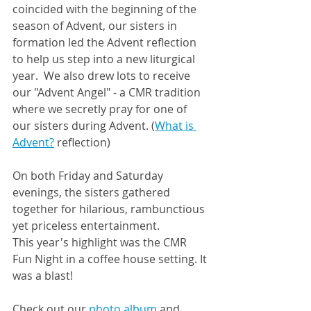
coincided with the beginning of the 
season of Advent, our sisters in 
formation led the Advent reflection 
to help us step into a new liturgical 
year.  We also drew lots to receive 
our "Advent Angel" - a CMR tradition 
where we secretly pray for one of 
our sisters during Advent. (
What is 
Advent?
 reflection)
On both Friday and Saturday 
evenings, the sisters gathered 
together for hilarious, rambunctious 
yet priceless entertainment.  
This year's highlight was the CMR 
Fun Night in a coffee house setting. It 
was a blast!
Check out our 
photo album
 and 