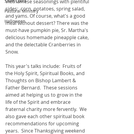
Saint Louis
Vietnamese seasonings with plentiful 
sides:  corn, potatoes, spring salad, 
Pastoral Ministry
and yams. Of course, what's a good 
Halloween
meal without dessert? There was the 
must-have pumpkin pie, Sr. Martha's 
delicious homemade pineapple cake, 
and the delectable Cranberries in 
Snow. 
This year's talks include:  Fruits of 
the Holy Spirit, Spiritual Books, and 
Thoughts on Bishop Lambert & 
Father Bernard.  These sessions 
aimed at helping us to grow in the 
life of the Spirit and embrace 
fraternal charity more fervently.  We 
also gave each other spiritual book 
recommendations for upcoming 
years.  Since Thanksgiving weekend 