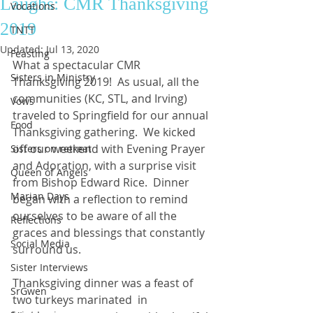
Laughs: CMR Thanksgiving
Vocations
2019
TNTT
Updated:
Jul 13, 2020
Feasting
What a spectacular CMR 
Sisters in Ministry
Thanksgiving 2019!  As usual, all the 
communities (KC, STL, and Irving) 
Vows
traveled to Springfield for our annual 
Food
Thanksgiving gathering.  We kicked 
off our weekend with Evening Prayer 
Sisters on retreat
and Adoration, with a surprise visit 
Queen of Angels
from Bishop Edward Rice.  Dinner 
Marian Days
began with a reflection to remind 
ourselves to be aware of all the 
Reflections
graces and blessings that constantly 
Social Media
surround us.
Sister Interviews
Thanksgiving dinner was a feast of 
SrGwen
two turkeys marinated  in 