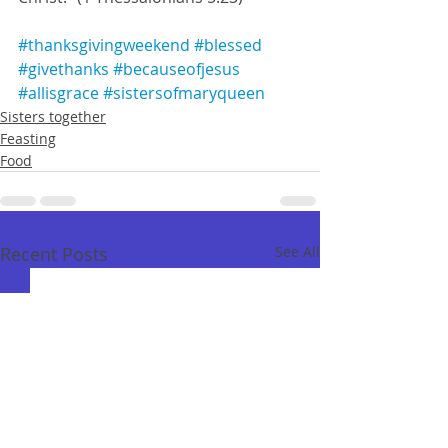
#thanksgivingweekend
#blessed
#givethanks
#becauseofjesus
#allisgrace
#sistersofmaryqueen
Sisters together
Feasting
Food
Recent Posts
See All