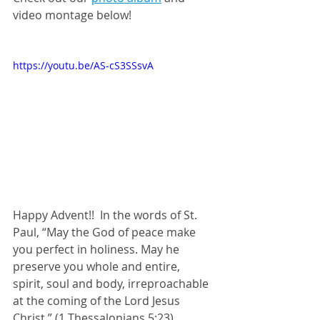
video montage below!
https://youtu.be/AS-cS3SSsvA
Happy Advent!!  In the words of St. 
Paul, “May the God of peace make 
you perfect in holiness. May he 
preserve you whole and entire, 
spirit, soul and body, irreproachable 
at the coming of the Lord Jesus 
Christ.” (1 Thessalonians 5:23)