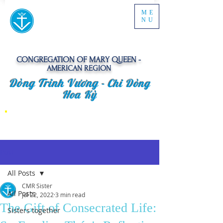
ME
NU
CONGREGATION OF MARY QUEEN -
AMERICAN REGION
Dòng Trinh Vương -
Chi Dòng
Hoa Kỳ
Post
All Posts
CMR Sister
All Posts
Jul 22, 2022
3 min read
The Gift of Consecrated Life:
Sisters together