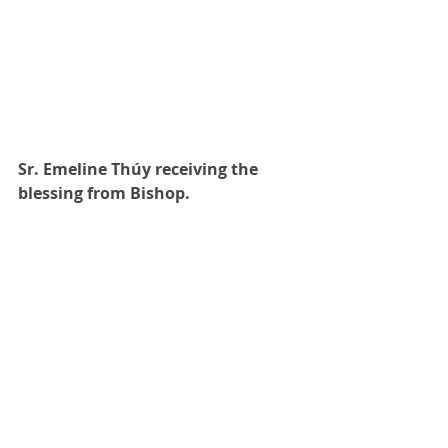
Sr. Emeline Thúy receiving the 
blessing from Bishop. 