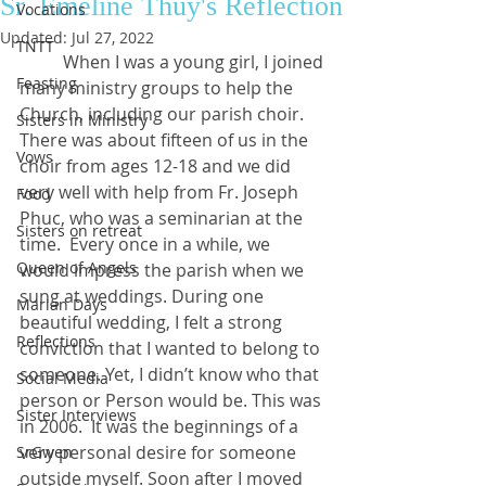
Sr. Emeline Thúy's Reflection
Vocations
Updated:
Jul 27, 2022
TNTT
	When I was a young girl, I joined 
Feasting
many ministry groups to help the 
Church, including our parish choir. 
Sisters in Ministry
There was about fifteen of us in the 
Vows
choir from ages 12-18 and we did 
very well with help from Fr. Joseph 
Food
Phuc, who was a seminarian at the 
Sisters on retreat
time.  Every once in a while, we 
Queen of Angels
would impress the parish when we 
sung at weddings. During one 
Marian Days
beautiful wedding, I felt a strong 
Reflections
conviction that I wanted to belong to 
someone. Yet, I didn’t know who that 
Social Media
person or Person would be. This was 
Sister Interviews
in 2006.  It was the beginnings of a 
very personal desire for someone 
SrGwen
outside myself. Soon after I moved 