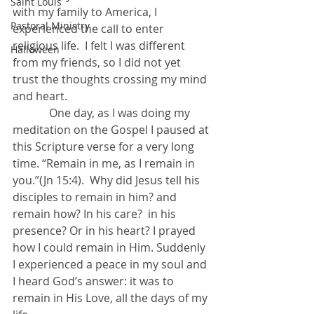
Saint Louis
with my family to America, I 
Pastoral Ministry
experienced the call to enter 
religious life.  I felt I was different 
Halloween
from my friends, so I did not yet 
trust the thoughts crossing my mind 
and heart.
             One day, as I was doing my 
meditation on the Gospel I paused at 
this Scripture verse for a very long 
time. “Remain in me, as I remain in 
you.”(Jn 15:4).  Why did Jesus tell his 
disciples to remain in him? and 
remain how? In his care?  in his 
presence? Or in his heart? I prayed 
how I could remain in Him. Suddenly 
I experienced a peace in my soul and 
I heard God’s answer: it was to 
remain in His Love, all the days of my 