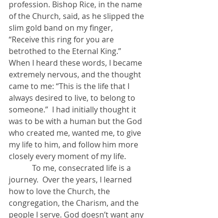
profession. Bishop Rice, in the name 
of the Church, said, as he slipped the 
slim gold band on my finger, 
“Receive this ring for you are 
betrothed to the Eternal King.”  
When I heard these words, I became 
extremely nervous, and the thought 
came to me: “This is the life that I 
always desired to live, to belong to 
someone.”  I had initially thought it 
was to be with a human but the God 
who created me, wanted me, to give 
my life to him, and follow him more 
closely every moment of my life. 
            To me, consecrated life is a 
journey.  Over the years, I learned 
how to love the Church, the 
congregation, the Charism, and the 
people I serve. God doesn’t want any 