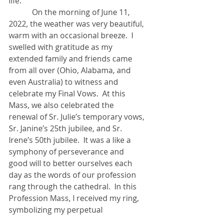
life. 
            On the morning of June 11, 
2022, the weather was very beautiful, 
warm with an occasional breeze.  I 
swelled with gratitude as my 
extended family and friends came 
from all over (Ohio, Alabama, and 
even Australia) to witness and 
celebrate my Final Vows.  At this 
Mass, we also celebrated the 
renewal of Sr. Julie’s temporary vows, 
Sr. Janine’s 25th jubilee, and Sr. 
Irene’s 50th jubilee.  It was a like a 
symphony of perseverance and 
good will to better ourselves each 
day as the words of our profession 
rang through the cathedral.  In this 
Profession Mass, I received my ring, 
symbolizing my perpetual 