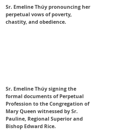
Sr. Emeline Thúy pronouncing her 
perpetual vows of poverty, 
chastity, and obedience.
Sr. Emeline Thúy signing the 
formal documents of Perpetual 
Profession to the Congregation of 
Mary Queen witnessed by Sr. 
Pauline, Regional Superior and 
Bishop Edward Rice. 