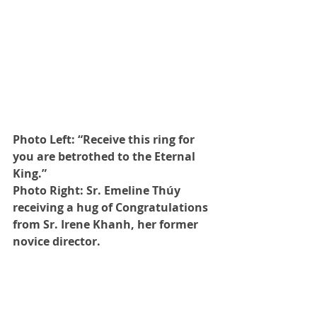
Photo Left: “Receive this ring for 
you are betrothed to the Eternal 
King.” 
Photo Right: Sr. Emeline Thúy 
receiving a hug of Congratulations 
from Sr. Irene Khanh, her former 
novice director.