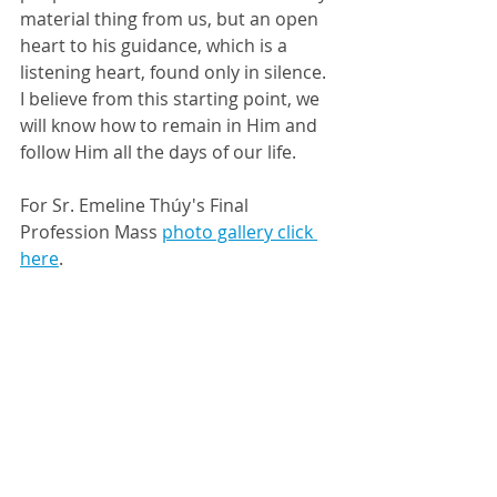
material thing from us, but an open 
heart to his guidance, which is a 
listening heart, found only in silence. 
I believe from this starting point, we 
will know how to remain in Him and 
follow Him all the days of our life. 
For Sr. Emeline Thúy's Final 
Profession Mass 
photo gallery click 
here
. 