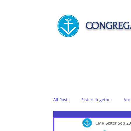
CONGREGA
HOME
ABOUT US
APOST
All Posts
Sisters together
Voc
Vows
Food
CMR Sister
Sisters on r
Sep 29