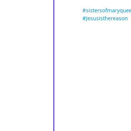
#sistersofmaryque
#Jesusisthereason