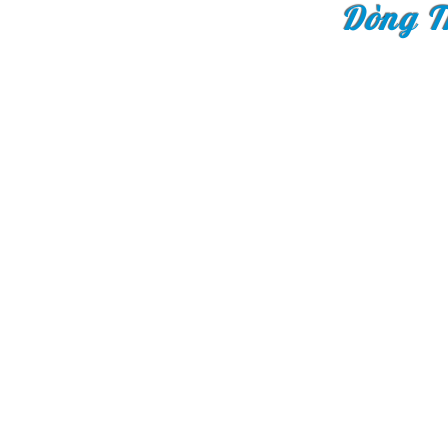
Dòng T