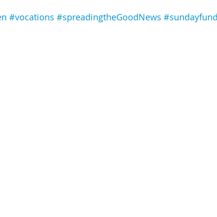
en
#vocations
#spreadingtheGoodNews
#sundayfun