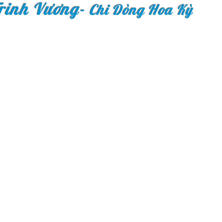
rinh Vương
-
Chi Dòng Hoa Kỳ
Copyright © 2018 Congr