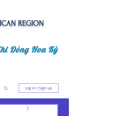
ICAN REGION
Chi Dòng Hoa Kỳ
 EVENTS
SENIOR CARE PROJECT
Log in / Sign up