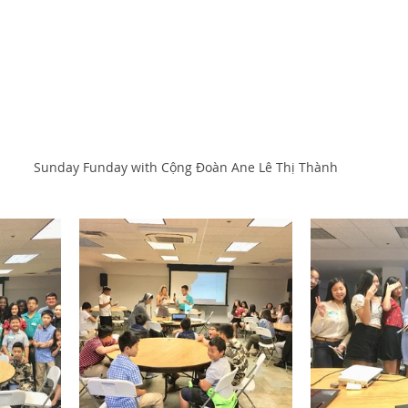
Sunday Funday with Cộng Đoàn Ane Lê Thị Thành