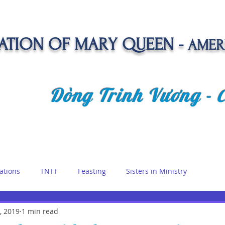
TION OF MARY QUEEN -
AMER
Dòng Trinh Vương -
OLATE
SPIRITUAL LIFE
VOCATION
NEWS &
ations
TNTT
Feasting
Sisters in Ministry
etreat
, 2019
1 min read
Queen of Angels
Marian Days
Reflections