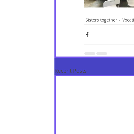
Sisters together
Vocat
Recent Posts