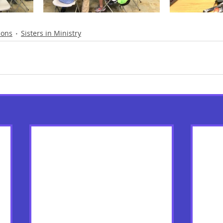
ions
Sisters in Ministry