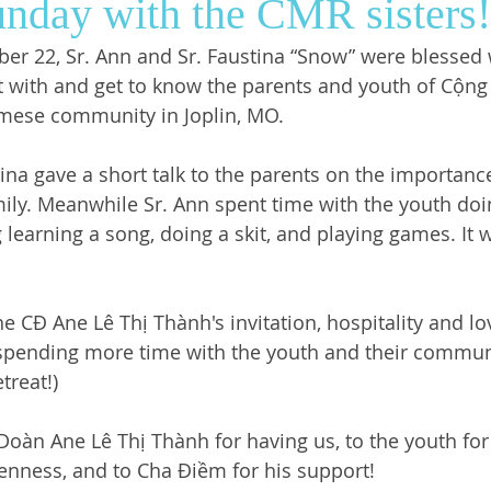
nday with the CMR sisters!
r 22, Sr. Ann and Sr. Faustina “Snow” were blessed 
ws
SrGwen
Saint Louis
Pastoral Ministry
t with and get to know the parents and youth of Cộng
amese community in Joplin, MO. 
ina gave a short talk to the parents on the importance
mily. Meanwhile Sr. Ann spent time with the youth doin
 learning a song, doing a skit, and playing games. It 
e CĐ Ane Lê Thị Thành's invitation, hospitality and lo
spending more time with the youth and their communi
reat!) 
oàn Ane Lê Thị Thành for having us, to the youth for 
nness, and to Cha Điềm for his support! 