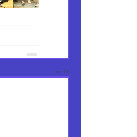
See All