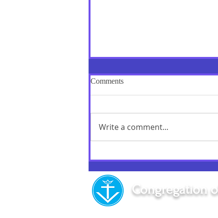
Comments
Write a comment...
"Love is repaid by Love alone":
A Memorable Day!
Congregation o