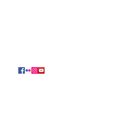
Regional Headquarters
625 South Jefferson Avenue
Springfield, MO 65806
cmrvocation@gmail.com
417.869.9842
Vocations Office
723 Sunset Drive
Irving, TX 75061
469-417-0123
egation of Mary, Queen. All Rights reserved.