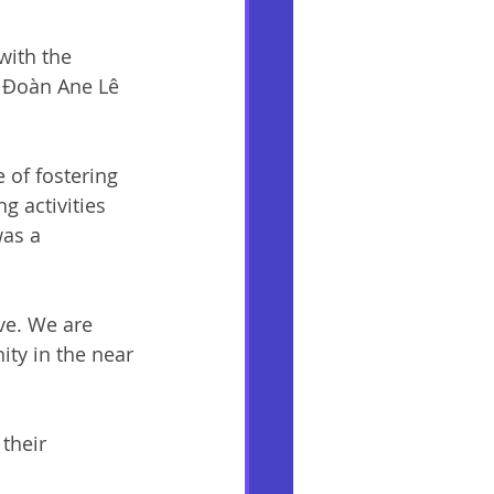
with the 
 Đoàn Ane Lê 
 of fostering 
g activities 
was a 
ve. We are 
ty in the near 
their 