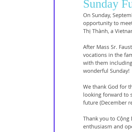
Sunday Fu
On Sunday, Septembe
Social Media
Sister Intervie
opportunity to mee
Thị Thành, a Vietn
Halloween
After Mass Sr. Faust
vocations in the fa
with them including
wonderful Sunday! 
We thank God for th
looking forward to 
future (December ret
Thank you to Cộng D
enthusiasm and ope