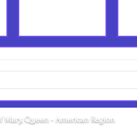
Birthdays are a Big Deal:
Unwo
Happy Birthday Mary! Happy
Refle
Birthday Sr. Josephine!
of V
f Mary, Queen - American Region