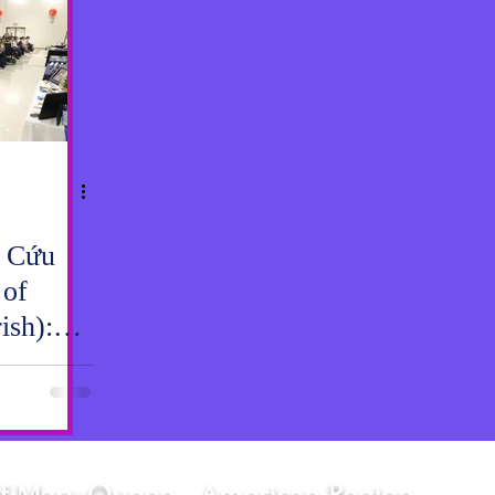
 Cứu
 of
ish):
 Gar