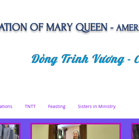
TION OF MARY QUEEN -
AMER
Dòng Trinh Vương -
OLATE
SPIRITUAL LIFE
VOCATION
NEWS &
ations
TNTT
Feasting
Sisters in Ministry
etreat
Queen of Angels
Marian Days
Reflections