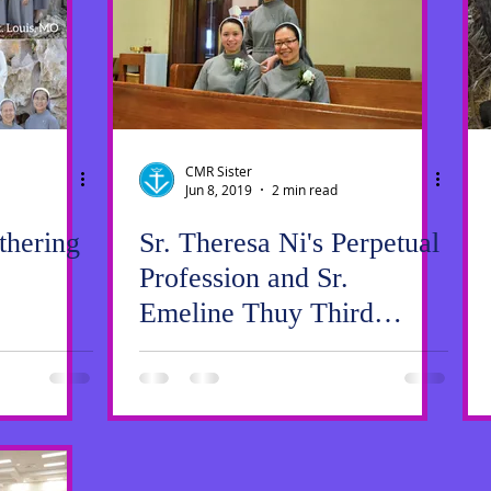
ws
SrGwen
Saint Louis
Pastoral Ministry
CMR Sister
Jun 8, 2019
2 min read
hering
Sr. Theresa Ni's Perpetual
Profession and Sr.
Emeline Thuy Third
Profession of Vows Mass