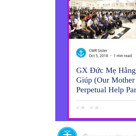
CMR Sister
Oct 5, 2018
1 min read
GX Đức Mẹ Hằng
Giúp (Our Mother
Perpetual Help Par
Vocations Fest!
Springfield Meets