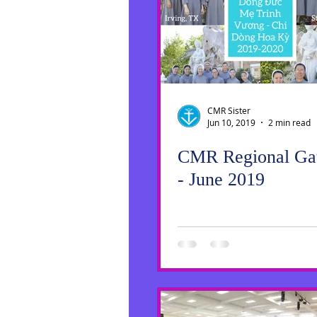
Social Media
Sister Intervie
Halloween
CMR Sister
Jun 10, 2019
2 min read
CMR Regional Gat
- June 2019