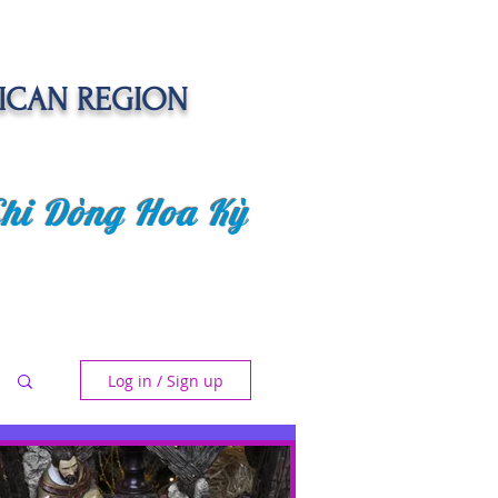
ICAN REGION
Chi Dòng Hoa Kỳ
 EVENTS
SENIOR CARE PROJECT
Log in / Sign up