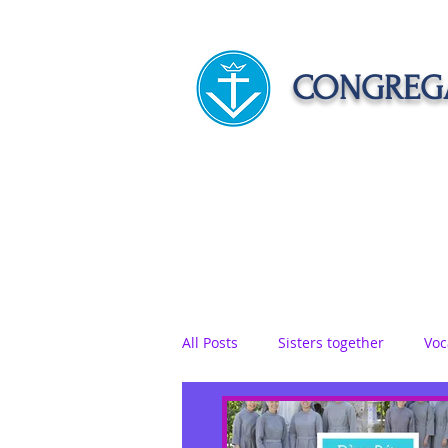
CONGREGA
HOME
ABOUT US
APOST
All Posts
Sisters together
Voc
Vows
Food
Sisters on r