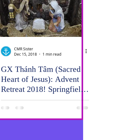
CMR Sister
Dec 15, 2018
1 min read
GX Thánh Tâm (Sacred
Heart of Jesus): Advent
Retreat 2018! Springfield
meets Carrollton