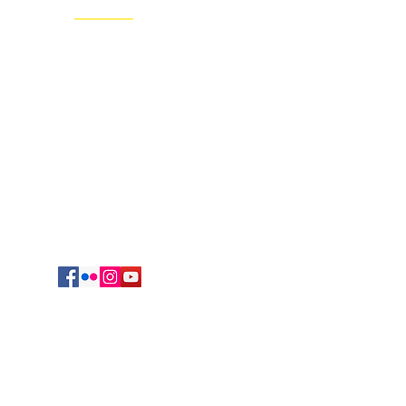
Regional Headquarters
625 South Jefferson Avenue
Springfield, MO 65806
cmrvocation@gmail.com
417.869.9842
Vocations Office
723 Sunset Drive
Irving, TX 75061
469-417-0123
egation of Mary, Queen. All Rights reserved.