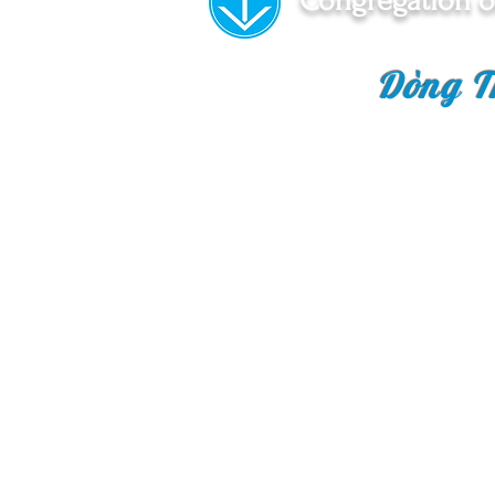
Congregation o
Dòng T