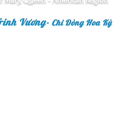
f Mary, Queen - American Region
rinh Vương
-
Chi Dòng Hoa Kỳ
Copyright © 2018 Congr