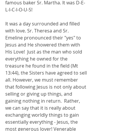
famous baker Sr. Martha. It was D-E-
L-I-C-I-O-U-S!  
It was a day surrounded and filled 
with love. Sr. Theresa and Sr. 
Emeline pronounced their "yes" to 
Jesus and He showered them with 
His Love!  Just as the man who sold 
everything he owned for the 
treasure he found in the field (Mt 
13:44), the Sisters have agreed to sell 
all. However, we must remember 
that following Jesus is not only about 
selling or giving up things, and 
gaining nothing in return.  Rather, 
we can say that it is really about 
exchanging worldly things to gain 
essentially everything - Jesus, the 
most generous lover! Venerable 