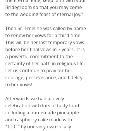
the Eternal King, keep faith with your 
Bridegroom so that you may come 
to the wedding feast of eternal joy."  
Then Sr. Emeline was called by name 
to renew her vows for a third time. 
This will be her last temporary vows 
before her final vows in 3 years.  It is 
a powerful commitment to the 
certainty of her path in religious life. 
Let us continue to pray for her 
courage, perseverance, and fidelity 
to her vows!
Afterwards we had a lovely 
celebration with lots of tasty food 
including a homemade pineapple 
and raspberry cake made with 
"T.L.C." by our very own locally 