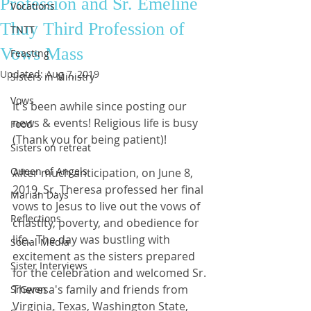
Profession and Sr. Emeline
Vocations
Thuy Third Profession of
TNTT
Vows Mass
Feasting
Updated:
Aug 7, 2019
Sisters in Ministry
Vows
It's been awhile since posting our 
news & events! Religious life is busy 
Food
(Thank you for being patient)!
Sisters on retreat
Queen of Angels
After much anticipation, on June 8, 
2019, Sr. Theresa professed her final 
Marian Days
vows to Jesus to live out the vows of 
Reflections
chastity, poverty, and obedience for 
life.  The day was bustling with 
Social Media
excitement as the sisters prepared 
Sister Interviews
for the celebration and welcomed Sr. 
Theresa's family and friends from 
SrGwen
Virginia, Texas, Washington State, 