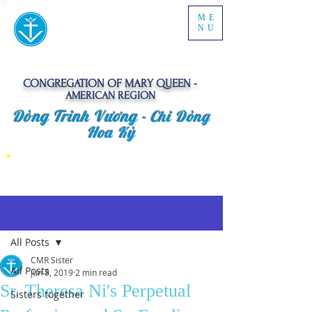
ME
NU
CONGREGATION OF MARY QUEEN -
AMERICAN REGION
Dòng Trinh Vương -
Chi Dòng
Hoa Kỳ
Post
All Posts
CMR Sister
All Posts
Jun 8, 2019
2 min read
Sr. Theresa Ni's Perpetual
Sisters together