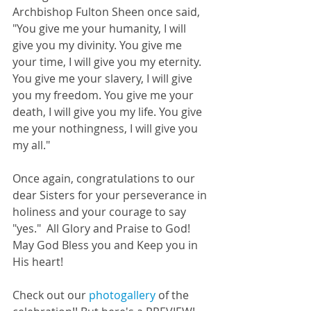
Archbishop Fulton Sheen once said, 
"You give me your humanity, I will 
give you my divinity. You give me 
your time, I will give you my eternity. 
You give me your slavery, I will give 
you my freedom. You give me your 
death, I will give you my life. You give 
me your nothingness, I will give you 
my all."  
Once again, congratulations to our 
dear Sisters for your perseverance in 
holiness and your courage to say 
"yes."  All Glory and Praise to God!  
May God Bless you and Keep you in 
His heart! 
Check out our 
photogallery
 of the 