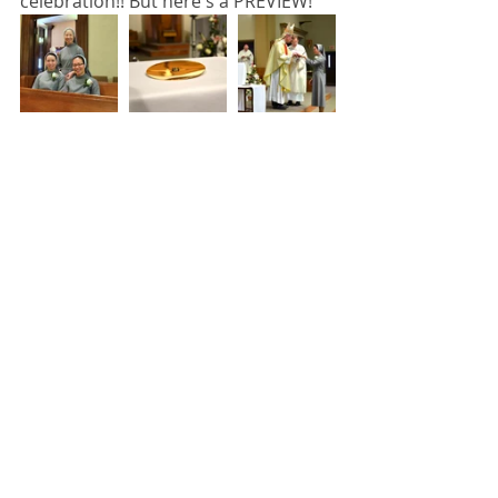
celebration!! But here's a PREVIEW! 
#sisterstogether
#springfield
Vows
Sisters together