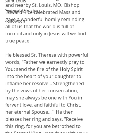
Saint Louis
and nearby St. Louis, MO.  Bishop 
Pastoral Ministry
Edward Rice celebrated Mass and 
gave a wonderful homily reminding 
Halloween
all of us that the world is full of 
turmoil and only in Jesus will we find 
true peace.  
He blessed Sr. Theresa with powerful 
words, "Father we earnestly pray to 
You: send the fire of the Holy Spirit 
into the heart of your daughter to 
inflame her resolve... Strengthened 
by the vows of her consecration, 
may she always be one with You in 
fervent love, and faithful to Christ, 
her eternal Spouse..."  He then 
blesses her ring and says, "Receive 
this ring, for you are betrothed to 