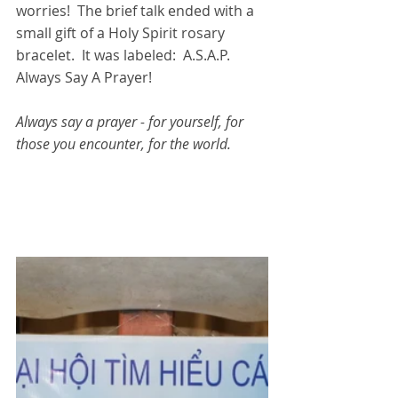
worries!  The brief talk ended with a 
small gift of a Holy Spirit rosary 
bracelet.  It was labeled:  A.S.A.P.  
Always Say A Prayer!  
Always say a prayer - for yourself, for 
those you encounter, for the world.  