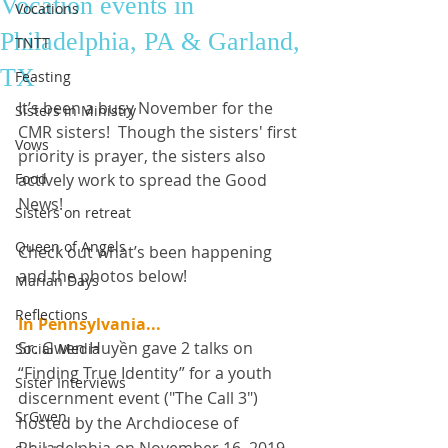
Vocation events in
Vocations
Philadelphia, PA & Garland,
TNTT
TX
Feasting
It’s been a busy November for the 
Sisters in Ministry
CMR sisters!  Though the sisters' first 
Vows
priority is prayer, the sisters also 
Food
actively work to spread the Good 
News! 
Sisters on retreat
Queen of Angels
Check out what’s been happening 
and the photos below! 
Marian Days
Reflections
In Pennsylvania...
Sr. Gwen Huyền gave 2 talks on 
Social Media
“Finding True Identity” for a youth 
Sister Interviews
discernment event ("The Call 3") 
SrGwen
hosted by the Archdiocese of 