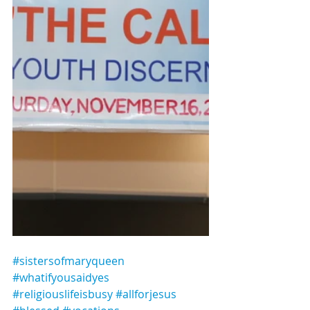
#sistersofmaryqueen 
#whatifyousaidyes
#religiouslifeisbusy
#allforjesus