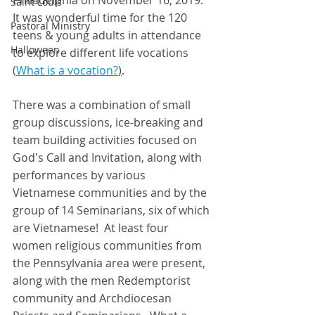
Philadelphia on November 16, 2019. 
Saint Louis
It was wonderful time for the 120 
Pastoral Ministry
teens & young adults in attendance 
Halloween
to explore different life vocations 
(
What is a 
vocation
?
)
.  
There was a combination of small 
group discussions, ice-breaking and 
team building activities focused on 
God's Call and Invitation, along with 
performances by various 
Vietnamese communities and by the 
group of 14 Seminarians, six of which 
are Vietnamese!  At least four 
women religious communities from 
the Pennsylvania area were present, 
along with the men Redemptorist 
community and Archdiocesan 