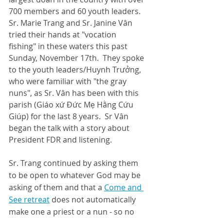
700 members and 60 youth leaders.  
Sr. Marie Trang and Sr. Janine Vân 
tried their hands at "vocation 
fishing" in these waters this past 
Sunday, November 17th.  They spoke 
to the youth leaders/Huynh Trưởng, 
who were familiar with "the gray 
nuns", as Sr. Vân has been with this 
parish (Giáo xứ Đức Mẹ Hằng Cứu 
Giúp) for the last 8 years.  Sr Vân 
began the talk with a story about 
President FDR and listening.
Sr. Trang continued by asking them 
to be open to whatever God may be 
asking of them and that a 
Come and 
See 
retreat
 does not automatically 
make one a priest or a nun - so no 