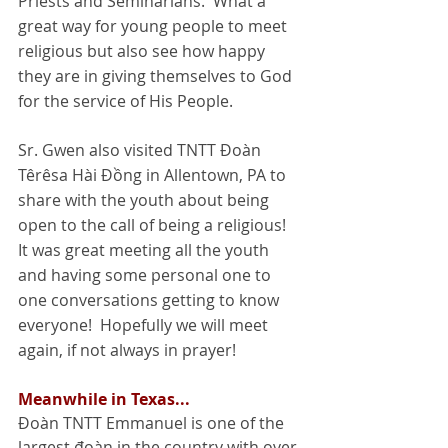
Priests and Seminarians.  What a 
great way for young people to meet 
religious but also see how happy 
they are in giving themselves to God 
for the service of His People. 
Sr. Gwen also visited TNTT Đoàn 
Têrêsa Hài Đồng in Allentown, PA to 
share with the youth about being 
open to the call of being a religious! 
It was great meeting all the youth 
and having some personal one to 
one conversations getting to know 
everyone!  Hopefully we will meet 
again, if not always in prayer! 
Meanwhile in Texas...
Đoàn TNTT Emmanuel is one of the 
largest đoàn in the country with over 