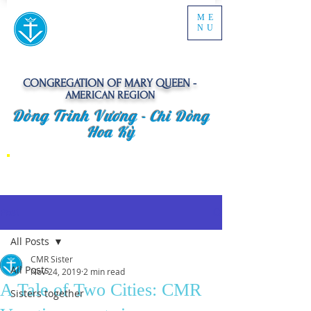
ME
NU
CONGREGATION OF MARY QUEEN -
AMERICAN REGION
Dòng Trinh Vương -
Chi Dòng
Hoa Kỳ
Post
All Posts
CMR Sister
All Posts
Nov 24, 2019
2 min read
A Tale of Two Cities: CMR
Sisters together