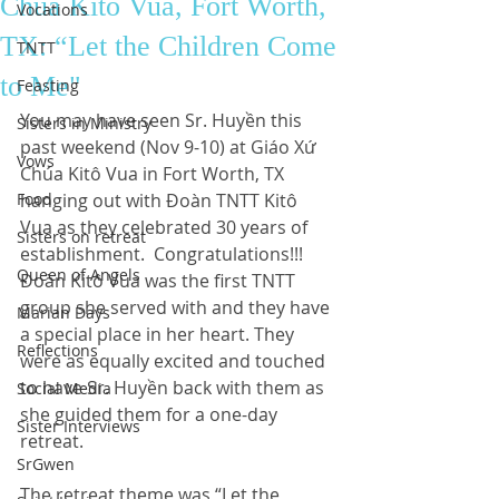
Chúa Kitô Vua, Fort Worth,
Vocations
TX: “Let the Children Come
TNTT
to Me"
Feasting
You may have seen Sr. Huyền this 
Sisters in Ministry
past weekend (Nov 9-10) at Giáo Xứ 
Vows
Chúa Kitô Vua in Fort Worth, TX 
Food
hanging out with Đoàn TNTT Kitô 
Vua as they celebrated 30 years of 
Sisters on retreat
establishment.  Congratulations!!!  
Queen of Angels
Đoàn Kitô Vua was the first TNTT 
group she served with and they have 
Marian Days
a special place in her heart. They 
Reflections
were as equally excited and touched 
to have Sr. Huyền back with them as 
Social Media
she guided them for a one-day 
Sister Interviews
retreat.  
SrGwen
The retreat theme was “Let the 