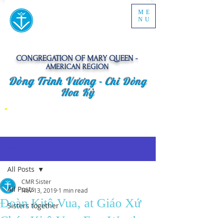
ME
NU
CONGREGATION OF MARY QUEEN -
AMERICAN REGION
Dòng Trinh Vương -
Chi Dòng
Hoa Kỳ
Post
All Posts
CMR Sister
All Posts
Nov 13, 2019
1 min read
Đoàn Kitô Vua, at Giáo Xứ
Sisters together