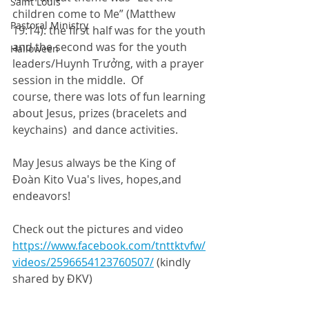
Saint Louis
children come to Me” (Matthew 
Pastoral Ministry
19:14): the first half was for the youth 
and the second was for the youth 
Halloween
leaders/Huynh Trưởng, with a prayer 
session in the middle.  Of 
course, there was lots of fun learning 
about Jesus, prizes (bracelets and 
keychains)  and dance activities.
May Jesus always be the King of 
Đoàn Kito Vua's lives, hopes,and 
endeavors!  
Check out the pictures and video 
https://www.facebook.com/tnttktvfw/
videos/2596654123760507/
 (kindly 
shared by ĐKV)