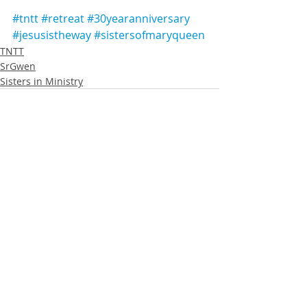
#tntt
#retreat
#30yearanniversary
#jesusistheway
#sistersofmaryqueen
TNTT
SrGwen
Sisters in Ministry
Recent Posts
See All